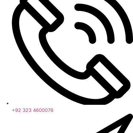
+92 323 4600076