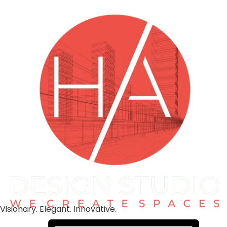
Visionary. Elegant. Innovative.