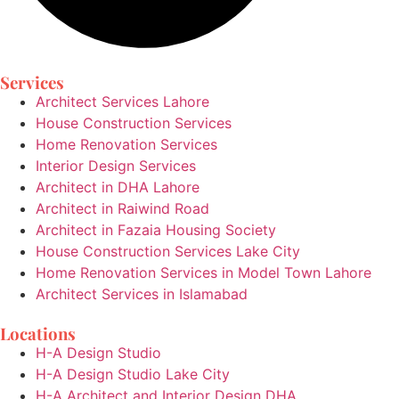
Services
Architect Services Lahore
House Construction Services
Home Renovation Services
Interior Design Services
Architect in DHA Lahore
Architect in Raiwind Road
Architect in Fazaia Housing Society
House Construction Services Lake City
Home Renovation Services in Model Town Lahore
Architect Services in Islamabad
Locations
H-A Design Studio
H-A Design Studio Lake City
H-A Architect and Interior Design DHA