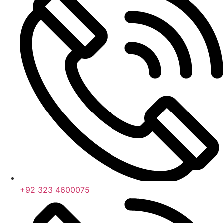
+92 323 4600075