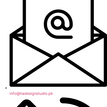
info@hadesignstudio.pk