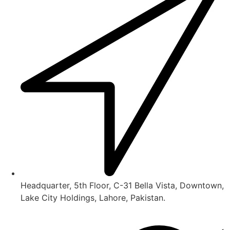
Headquarter, 5th Floor, C-31 Bella Vista, Downtown,
Lake City Holdings, Lahore, Pakistan.