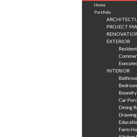
Home
Portfolio
ARCHITECTU
PROJECT M
RENOVATIO
EXTERIOR
Resident
Commerc
Executed
INTERIOR
Bathroom
Bedroom
Boundry
Car Porc
Dining 
Drawing
Educatio
Farm Hou
Kitchen 