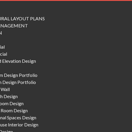
RAL LAYOUT PLANS
ANAGEMENT
N
ial
ial
 Elevation Design
 Design Portfolio
 Design Portfolio
 Wall
h Design
Room Design
 Room Design
nal Spaces Design
se Interior Design
Design