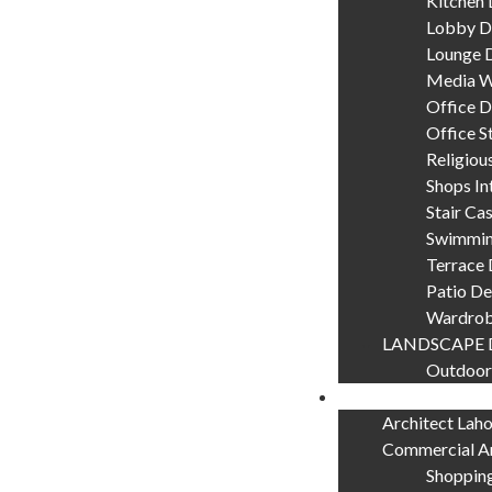
Kitchen 
Lobby D
Lounge 
Media W
Office D
Office S
Religiou
Shops In
Stair Ca
Swimmin
Terrace 
Patio De
Wardrob
LANDSCAPE 
Outdoor
Our Services
Architect Lah
Commercial Ar
Shopping