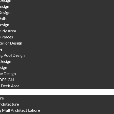
Design
esign
Design
alls
esign
tudy Area
s Places
terior Design
se
g Pool Design
Design
sign
e Design
DESIGN
 Deck Area
ore
chitecture
 Mall Architect Lahore