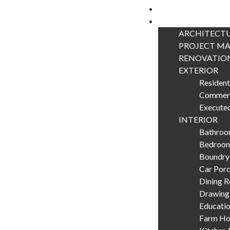
Home
Portfolio
ARCHITECTU
PROJECT M
RENOVATIO
EXTERIOR
Resident
Commerc
Executed
INTERIOR
Bathroom
Bedroom
Boundry
Car Porc
Dining 
Drawing
Educatio
Farm Hou