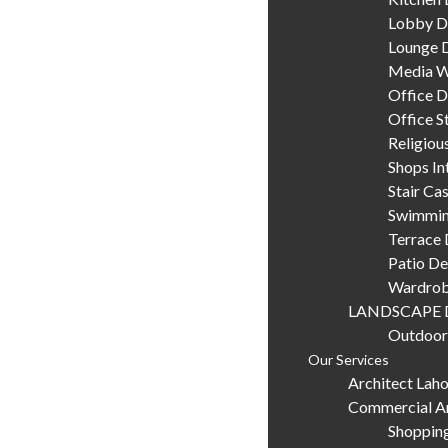
Lobby D
Lounge 
Media W
Office D
Office S
Religiou
Shops In
Stair Ca
Swimmin
Terrace 
Patio De
Wardrob
LANDSCAPE 
Outdoor
Our Services
Architect Lah
Commercial Ar
Shopping