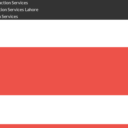
ction Services
on Services Lahore
n Services