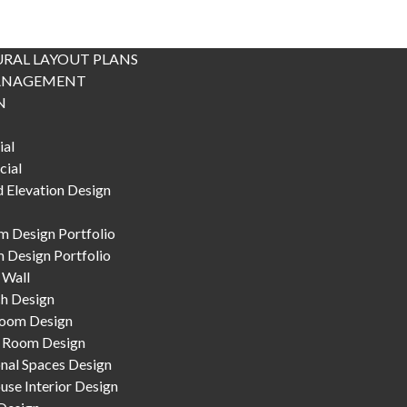
RAL LAYOUT PLANS
ANAGEMENT
N
ial
ial
 Elevation Design
 Design Portfolio
 Design Portfolio
 Wall
h Design
Room Design
 Room Design
nal Spaces Design
se Interior Design