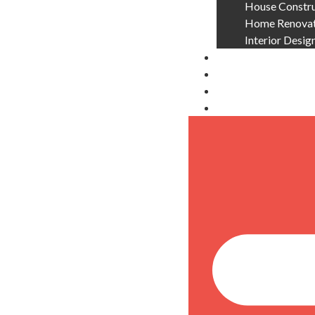
House Constru
Home Renovati
Interior Desig
About Us
Blog
Contact Us
Locations