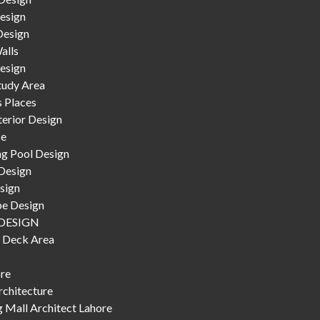
esign
Design
alls
esign
tudy Area
s Places
terior Design
se
g Pool Design
Design
sign
e Design
DESIGN
 Deck Area
ore
chitecture
 Mall Architect Lahore