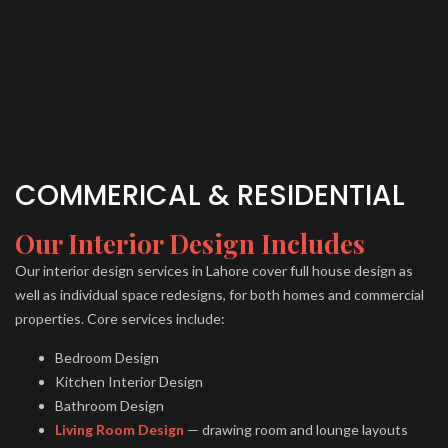
COMMERICAL & RESIDENTIAL
Our Interior Design Includes
Our interior design services in Lahore cover full house design as
well as individual space redesigns, for both homes and commercial
properties. Core services include:
Bedroom Design
Kitchen Interior Design
Bathroom Design
Living Room Design
— drawing room and lounge layouts