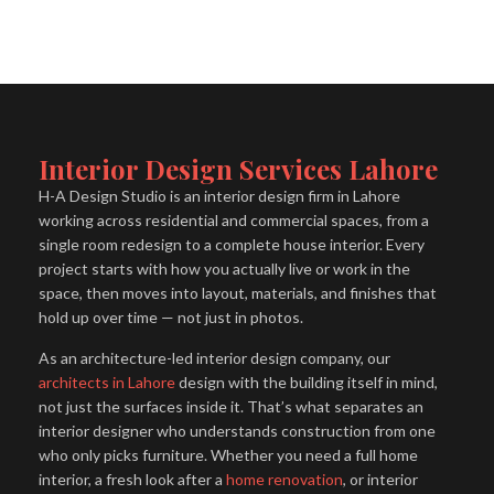
Interior Design Services Lahore
H-A Design Studio is an interior design firm in Lahore
working across residential and commercial spaces, from a
single room redesign to a complete house interior. Every
project starts with how you actually live or work in the
space, then moves into layout, materials, and finishes that
hold up over time — not just in photos.
As an architecture-led interior design company, our
architects in Lahore
design with the building itself in mind,
not just the surfaces inside it. That’s what separates an
interior designer who understands construction from one
who only picks furniture. Whether you need a full home
interior, a fresh look after a
home renovation
, or interior