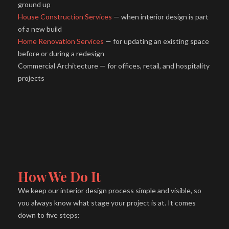
ground up
House Construction Services
— when interior design is part
of a new build
Home Renovation Services
— for updating an existing space
before or during a redesign
Commercial Architecture — for offices, retail, and hospitality
projects
How We Do It
We keep our interior design process simple and visible, so
you always know what stage your project is at. It comes
down to five steps: