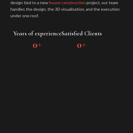
design tied to a new
house construction
project, our team
handles the design, the 3D visualisation, and the execution
under one roof.
Years of experience
Satisfied Clients
0
+
0
+