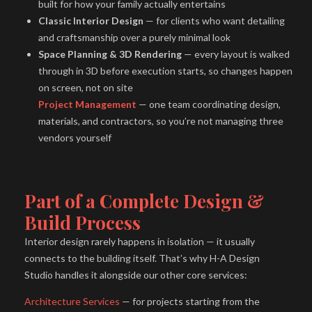
built for how your family actually entertains
Classic Interior Design
— for clients who want detailing
and craftsmanship over a purely minimal look
Space Planning & 3D Rendering
— every layout is walked
through in 3D before execution starts, so changes happen
on screen, not on site
Project Management
— one team coordinating design,
materials, and contractors, so you’re not managing three
vendors yourself
Part of a Complete Design &
Build Process
Interior design rarely happens in isolation — it usually
connects to the building itself. That’s why H-A Design
Studio handles it alongside our other core services:
Architecture Services
— for projects starting from the