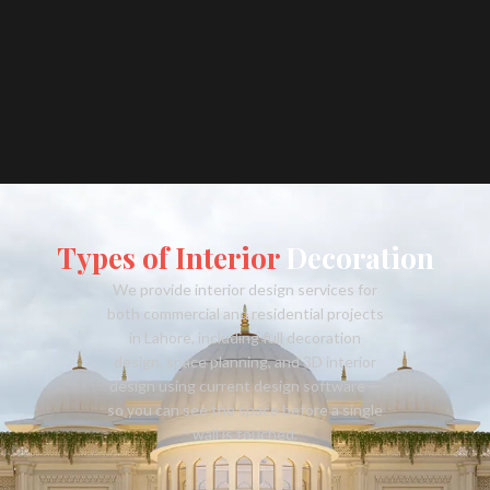
Types of Interior
Decoration
We provide interior design services for
both commercial and residential projects
in Lahore, including full decoration
design, space planning, and 3D interior
design using current design software —
so you can see the space before a single
wall is touched.