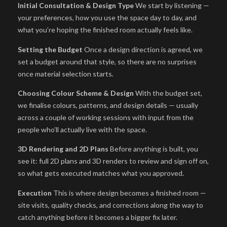
Initial Consultation & Design Type
We start by listening —
your preferences, how you use the space day to day, and
what you’re hoping the finished room actually feels like.
Setting the Budget
Once a design direction is agreed, we
set a budget around that style, so there are no surprises
once material selection starts.
Choosing Colour Scheme & Design
With the budget set,
we finalise colours, patterns, and design details — usually
across a couple of working sessions with input from the
people who’ll actually live with the space.
3D Rendering and 2D Plans
Before anything is built, you
see it: full 2D plans and 3D renders to review and sign off on,
so what gets executed matches what you approved.
Execution
This is where design becomes a finished room —
site visits, quality checks, and corrections along the way to
catch anything before it becomes a bigger fix later.