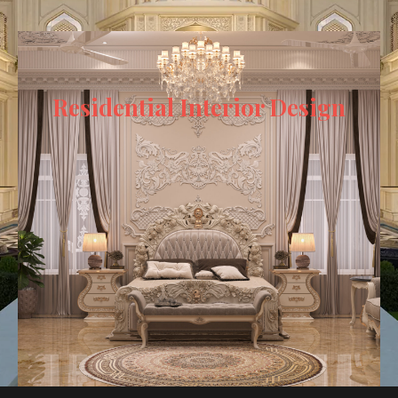
Residential Interior Design