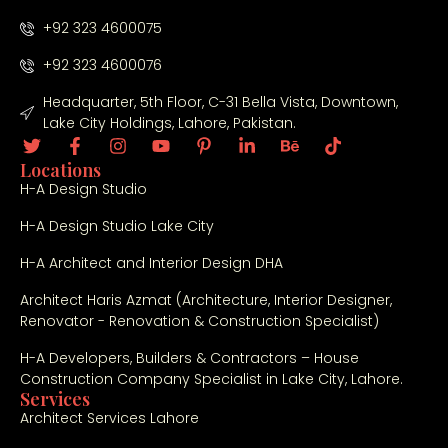
co
+92 323 4600075
nc
ept
+92 323 4600076
s 
Headquarter, 5th Floor, C-31 Bella Vista, Downtown,
to 
Lake City Holdings, Lahore, Pakistan.
fin
al 
Locations
fini
H-A Design Studio
shi
ng, 
H-A Design Studio Lake City
the 
H-A Architect and Interior Design DHA
tea
m 
Architect Haris Azmat (Architecture, Interior Designer,
sh
Renovator - Renovation & Construction Specialist)
ow
H-A Developers, Builders & Contractors – House
ed 
Construction Company Specialist in Lake City, Lahore.
cre
Services
ativ
Architect Services Lahore
ity, 