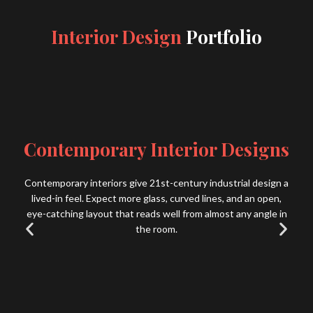
Interior Design
Portfolio
Contemporary Interior Designs
Contemporary interiors give 21st-century industrial design a
lived-in feel. Expect more glass, curved lines, and an open,
eye-catching layout that reads well from almost any angle in
the room.