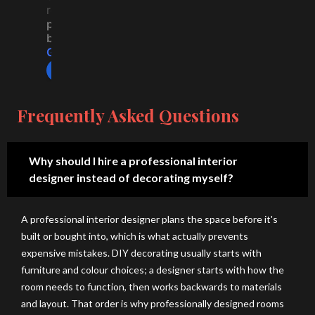
del
ati
ent 
co
reviews
ive
on 
ex
mp
powered
by
rs 
thr
per
any 
G
o
o
g
l
e
cre
ou
ien
for 
review us on
ativ
gh
ce 
ho
e, 
out 
wit
us
hig
the 
h 
e 
Frequently Asked Questions
h-
co
H-
co
qu
nst
A 
nst
alit
ruc
De
ruc
Why should I hire a professional interior
y 
tio
sig
tio
designer instead of decorating myself?
de
n 
n 
n 
sig
pro
Stu
sp
A professional interior designer plans the space before it's
ns 
ces
dio
eci
built or bought into, which is what actually prevents
wit
s 
. 
ally 
expensive mistakes. DIY decorating usually starts with
h 
an
Th
for 
furniture and colour choices; a designer starts with how the
gre
d 
ey 
lak
room needs to function, then works backwards to materials
at 
tra
are 
e 
and layout. That order is why professionally designed rooms
att
ns
on
city 