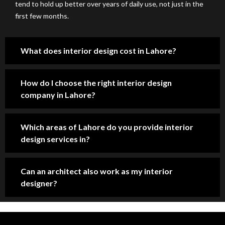
tend to hold up better over years of daily use, not just in the
ent
par
e 
.
first few months.
ion 
ent 
of 
to 
pri
the 
det
cin
mo
What does interior design cost in Lahore?
ail. 
g. 
st 
Pro
Hig
pro
fes
hly 
fes
How do I choose the right interior design
sio
rec
sio
company in Lahore?
nal 
om
nal 
tea
me
co
Which areas of Lahore do you provide interior
m, 
nd 
nst
design services in?
sm
for 
ruc
oot
ho
tio
h 
us
n 
Can an architect also work as my interior
co
e 
ser
designer?
m
co
vic
mu
nst
es 
nic
ruc
co
ati
tio
mp