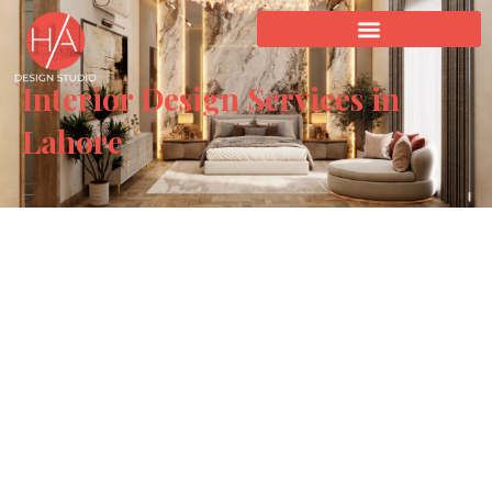
Interior Design Services in
Lahore