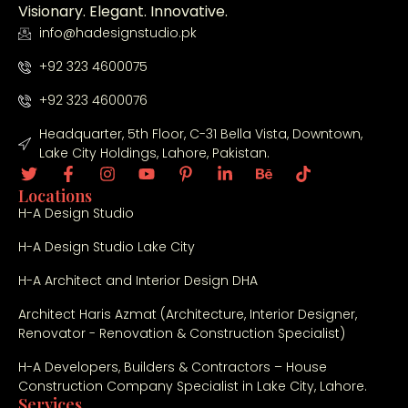
Visionary. Elegant. Innovative.
info@hadesignstudio.pk
+92 323 4600075
+92 323 4600076
Headquarter, 5th Floor, C-31 Bella Vista, Downtown,
Lake City Holdings, Lahore, Pakistan.
Locations
H-A Design Studio
H-A Design Studio Lake City
H-A Architect and Interior Design DHA
Architect Haris Azmat (Architecture, Interior Designer,
Renovator - Renovation & Construction Specialist)
H-A Developers, Builders & Contractors – House
Construction Company Specialist in Lake City, Lahore.
Services