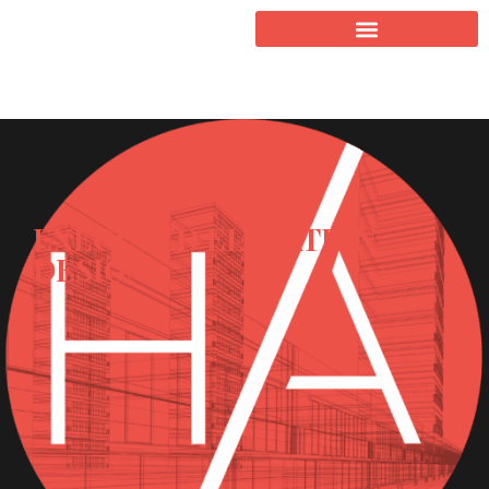
EXECUTED ELEVATION
DESIGN