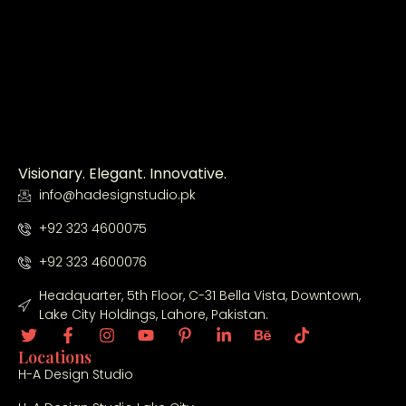
Visionary. Elegant. Innovative.
info@hadesignstudio.pk
+92 323 4600075
+92 323 4600076
Headquarter, 5th Floor, C-31 Bella Vista, Downtown,
Lake City Holdings, Lahore, Pakistan.
Locations
H-A Design Studio