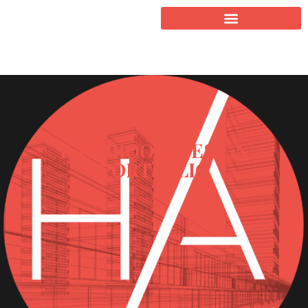
BATHROOM DESIGN
PORTFOLIO