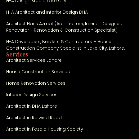
H-A Design Studio Lake City
H-A Architect and Interior Design DHA
Architect Haris Azmat (Architecture, Interior Designer,
Renovator - Renovation & Construction Specialist)
H-A Developers, Builders & Contractors – House
Construction Company Specialist in Lake City, Lahore.
Services
Architect Services Lahore
House Construction Services
Home Renovation Services
Interior Design Services
Architect in DHA Lahore
Architect in Raiwind Road
Architect in Fazaia Housing Society