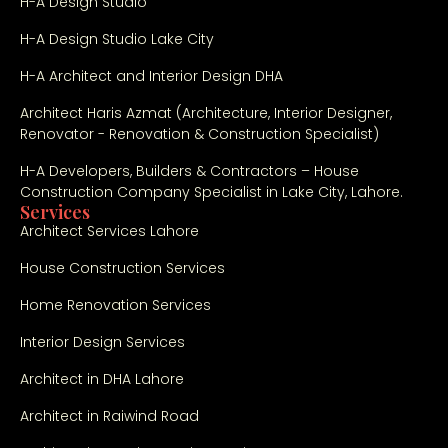
H-A Design Studio
H-A Design Studio Lake City
H-A Architect and Interior Design DHA
Architect Haris Azmat (Architecture, Interior Designer,
Renovator - Renovation & Construction Specialist)
H-A Developers, Builders & Contractors – House
Construction Company Specialist in Lake City, Lahore.
Services
Architect Services Lahore
House Construction Services
Home Renovation Services
Interior Design Services
Architect in DHA Lahore
Architect in Raiwind Road