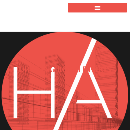
DRAWING ROOM DESIGN