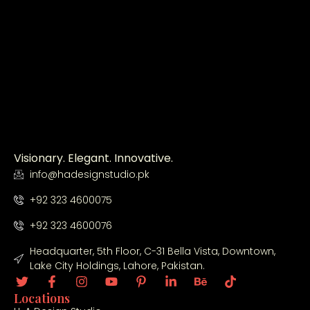
Visionary. Elegant. Innovative.
info@hadesignstudio.pk
+92 323 4600075
+92 323 4600076
Headquarter, 5th Floor, C-31 Bella Vista, Downtown,
Lake City Holdings, Lahore, Pakistan.
Locations