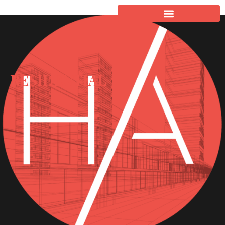
RESIDENTIAL