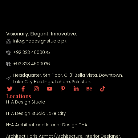
Visionary. Elegant. Innovative.
info@hadesignstudio.pk
+92 323 4600075
+92 323 4600076
Headquarter, 5th Floor, C-31 Bella Vista, Downtown,
Lake City Holdings, Lahore, Pakistan.
Locations
H-A Design Studio
H-A Design Studio Lake City
H-A Architect and Interior Design DHA
Architect Haris Azmat (Architecture, Interior Designer,