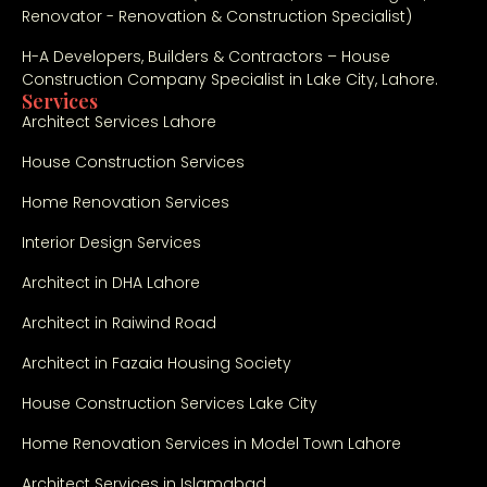
Renovator - Renovation & Construction Specialist)
H-A Developers, Builders & Contractors – House
Construction Company Specialist in Lake City, Lahore.
Services
Architect Services Lahore
House Construction Services
Home Renovation Services
Interior Design Services
Architect in DHA Lahore
Architect in Raiwind Road
Architect in Fazaia Housing Society
House Construction Services Lake City
Home Renovation Services in Model Town Lahore
Architect Services in Islamabad