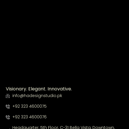
Visionary. Elegant. Innovative.
info@hadesignstudio.pk
+92 323 4600075
+92 323 4600076
Headquarter, 5th Floor, C-31 Bella Vista, Downtown,