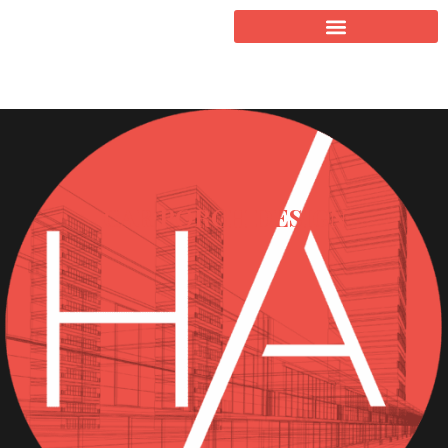
CAR PORCH DESIGN