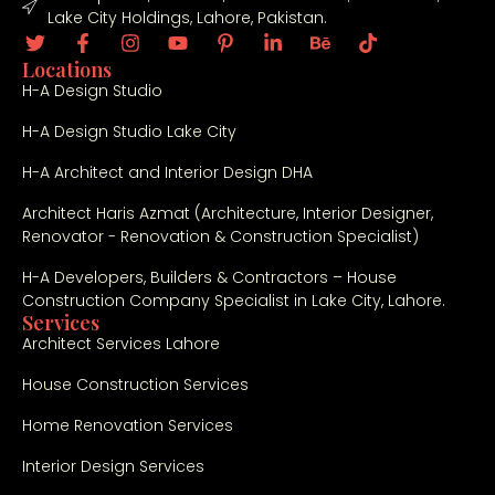
Lake City Holdings, Lahore, Pakistan.
Locations
H-A Design Studio
H-A Design Studio Lake City
H-A Architect and Interior Design DHA
Architect Haris Azmat (Architecture, Interior Designer,
Renovator - Renovation & Construction Specialist)
H-A Developers, Builders & Contractors – House
Construction Company Specialist in Lake City, Lahore.
Services
Architect Services Lahore
House Construction Services
Home Renovation Services
Interior Design Services