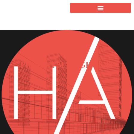
PROJECT MANAGEMENT