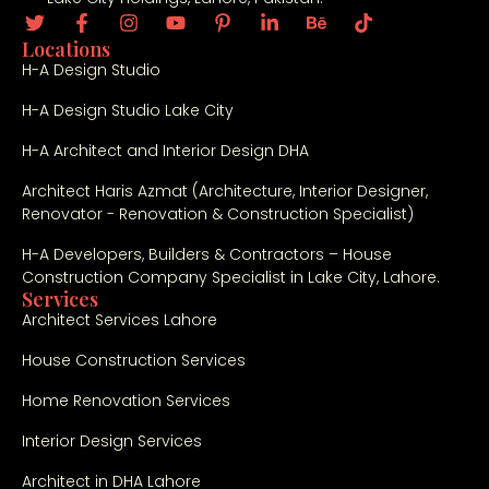
Locations
H-A Design Studio
H-A Design Studio Lake City
H-A Architect and Interior Design DHA
Architect Haris Azmat (Architecture, Interior Designer,
Renovator - Renovation & Construction Specialist)
H-A Developers, Builders & Contractors – House
Construction Company Specialist in Lake City, Lahore.
Services
Architect Services Lahore
House Construction Services
Home Renovation Services
Interior Design Services
Architect in DHA Lahore