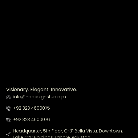
Visionary. Elegant. Innovative.
info@hadesignstudio.pk
+92 323 4600075
+92 323 4600076
Headquarter, 5th Floor, C-31 Bella Vista, Downtown,
Lake City Holdings, Lahore, Pakistan.