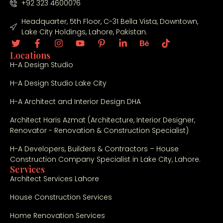
+92 323 4600076
Headquarter, 5th Floor, C-31 Bella Vista, Downtown,
Lake City Holdings, Lahore, Pakistan.
Locations
H-A Design Studio
H-A Design Studio Lake City
H-A Architect and Interior Design DHA
Architect Haris Azmat (Architecture, Interior Designer,
Renovator - Renovation & Construction Specialist)
H-A Developers, Builders & Contractors – House
Construction Company Specialist in Lake City, Lahore.
Services
Architect Services Lahore
House Construction Services
Home Renovation Services