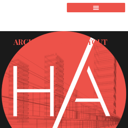
ARCHITECTURAL LAYOUT
PLANS