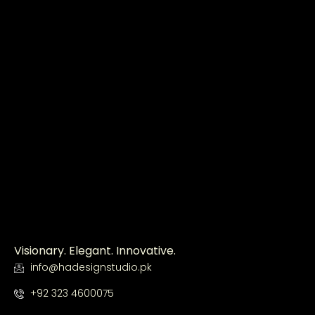
Visionary. Elegant. Innovative.
info@hadesignstudio.pk
+92 323 4600075