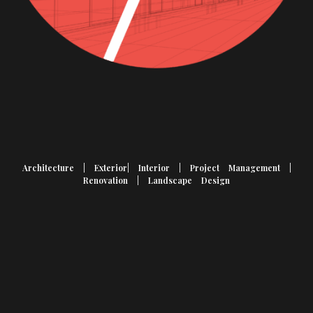
Architecture | Exterior| Interior | Project Management |
Renovation | Landscape Design