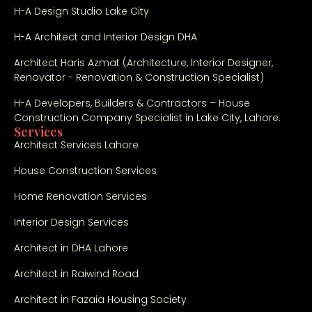
H-A Design Studio Lake City
nst
ruc
H-A Architect and Interior Design DHA
tio
n 
Architect Haris Azmat (Architecture, Interior Designer,
Renovator - Renovation & Construction Specialist)
wit
h 
H-A Developers, Builders & Contractors – House
gre
Construction Company Specialist in Lake City, Lahore.
at 
Services
Architect Services Lahore
pro
fes
House Construction Services
sio
nali
Home Renovation Services
sm. 
Interior Design Services
Th
e 
Architect in DHA Lahore
qu
Architect in Raiwind Road
alit
y 
Architect in Fazaia Housing Society