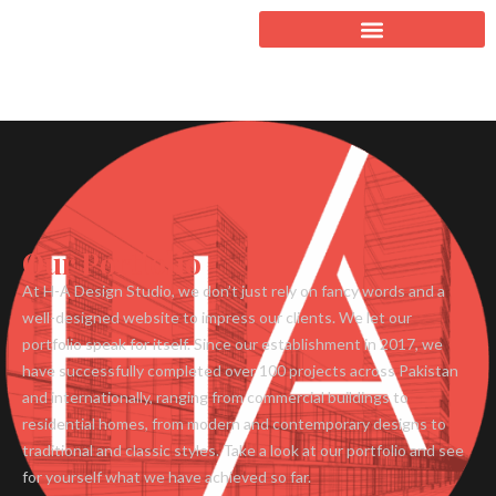
Our Portfolio
At H-A Design Studio, we don’t just rely on fancy words and a
well-designed website to impress our clients. We let our
portfolio speak for itself. Since our establishment in 2017, we
have successfully completed over 100 projects across Pakistan
and internationally, ranging from commercial buildings to
residential homes, from modern and contemporary designs to
traditional and classic styles. Take a look at our portfolio and see
for yourself what we have achieved so far.