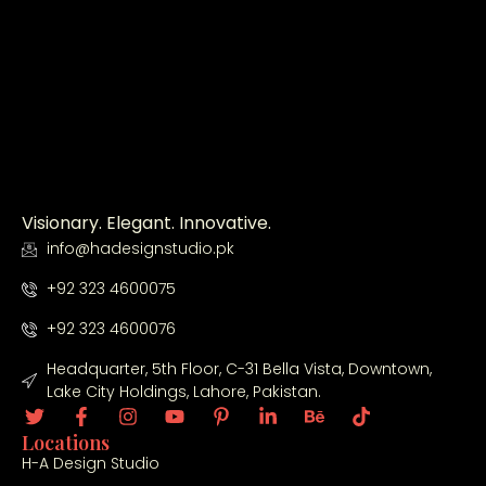
the 
ha
ion
tio
ent
ndl
.
n 
ire 
ed 
ser
ho
ev
vic
us
ery
es.
e 
thi
co
ng 
nst
fro
ruc
m 
Visionary. Elegant. Innovative.
tio
arc
info@hadesignstudio.pk
n 
hit
+92 323 4600075
DH
ect
Q 
ura
+92 323 4600076
sm
l 
Headquarter, 5th Floor, C-31 Bella Vista, Downtown,
oot
de
Lake City Holdings, Lahore, Pakistan.
hly.
sig
n 
Locations
to 
H-A Design Studio
co