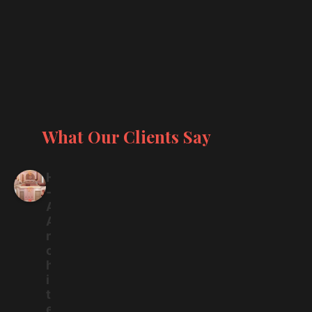
What Our Clients Say
H
-
A
A
r
c
h
i
t
e