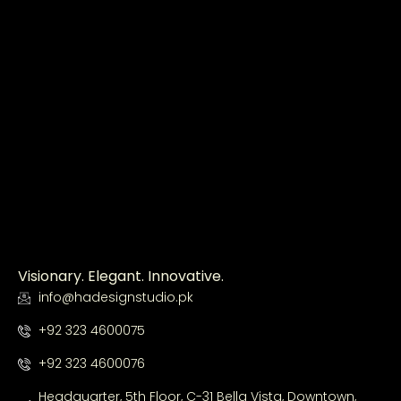
Visionary. Elegant. Innovative.
info@hadesignstudio.pk
+92 323 4600075
+92 323 4600076
Headquarter, 5th Floor, C-31 Bella Vista, Downtown,