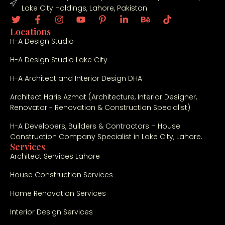
Lake City Holdings, Lahore, Pakistan.
Locations
H-A Design Studio
H-A Design Studio Lake City
H-A Architect and Interior Design DHA
Architect Haris Azmat (Architecture, Interior Designer,
Renovator - Renovation & Construction Specialist)
H-A Developers, Builders & Contractors – House
Construction Company Specialist in Lake City, Lahore.
Services
Architect Services Lahore
House Construction Services
Home Renovation Services
Interior Design Services