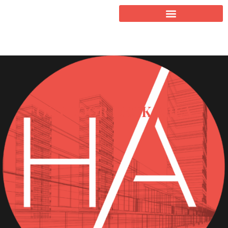
OUTDOOR DECK AREA