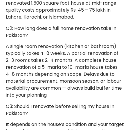
renovated 1,500 square foot house at mid-range
quality costs approximately Rs. 45 – 75 lakh in
Lahore, Karachi, or Islamabad.
Q2: How long does a full home renovation take in
Pakistan?
A single room renovation (kitchen or bathroom)
typically takes 4–8 weeks. A partial renovation of
2–3 rooms takes 2–4 months. A complete house
renovation of a 5-marla to 10-marla house takes
4–8 months depending on scope. Delays due to
material procurement, monsoon season, or labour
availability are common — always build buffer time
into your planning.
Q3: Should I renovate before selling my house in
Pakistan?
It depends on the house’s condition and your target