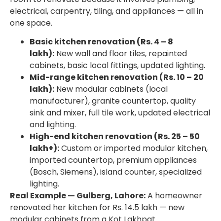
electrical, carpentry, tiling, and appliances — all in
one space.
Basic kitchen renovation (Rs. 4 – 8
lakh):
New wall and floor tiles, repainted
cabinets, basic local fittings, updated lighting.
Mid-range kitchen renovation (Rs. 10 – 20
lakh):
New modular cabinets (local
manufacturer), granite countertop, quality
sink and mixer, full tile work, updated electrical
and lighting.
High-end kitchen renovation (Rs. 25 – 50
lakh+):
Custom or imported modular kitchen,
imported countertop, premium appliances
(Bosch, Siemens), island counter, specialized
lighting.
Real Example — Gulberg, Lahore:
A homeowner
renovated her kitchen for Rs. 14.5 lakh — new
modular cabinets from a Kot Lakhpat