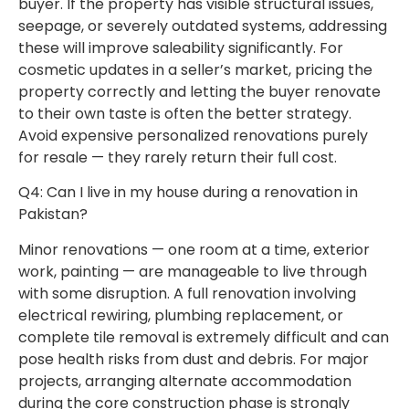
buyer. If the property has visible structural issues,
seepage, or severely outdated systems, addressing
these will improve saleability significantly. For
cosmetic updates in a seller’s market, pricing the
property correctly and letting the buyer renovate
to their own taste is often the better strategy.
Avoid expensive personalized renovations purely
for resale — they rarely return their full cost.
Q4: Can I live in my house during a renovation in
Pakistan?
Minor renovations — one room at a time, exterior
work, painting — are manageable to live through
with some disruption. A full renovation involving
electrical rewiring, plumbing replacement, or
complete tile removal is extremely difficult and can
pose health risks from dust and debris. For major
projects, arranging alternate accommodation
during the core construction phase is strongly