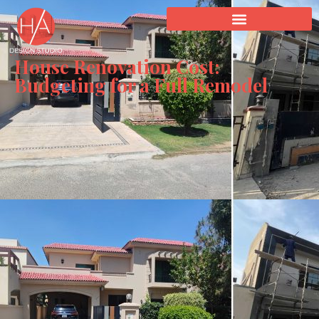
House Renovation Cost:
Budgeting for a Full Remodel