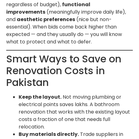
regardless of budget),
functional
improvements
(meaningfully improve daily life),
and
aesthetic preferences
(nice but non-
essential). When bids come back higher than
expected — and they usually do — you will know
what to protect and what to defer.
Smart Ways to Save on
Renovation Costs in
Pakistan
Keep the layout.
Not moving plumbing or
electrical points saves lakhs. A bathroom
renovation that works with the existing layout
costs a fraction of one that needs full
relocation.
Buy materials directly.
Trade suppliers in