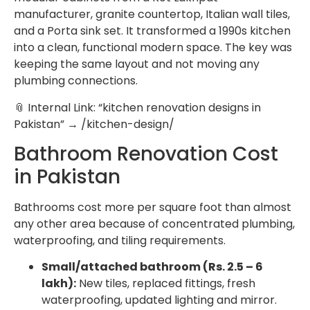
manufacturer, granite countertop, Italian wall tiles,
and a Porta sink set. It transformed a 1990s kitchen
into a clean, functional modern space. The key was
keeping the same layout and not moving any
plumbing connections.
📎 Internal Link: “kitchen renovation designs in
Pakistan” → /kitchen-design/
Bathroom Renovation Cost
in Pakistan
Bathrooms cost more per square foot than almost
any other area because of concentrated plumbing,
waterproofing, and tiling requirements.
Small/attached bathroom (Rs. 2.5 – 6
lakh):
New tiles, replaced fittings, fresh
waterproofing, updated lighting and mirror.