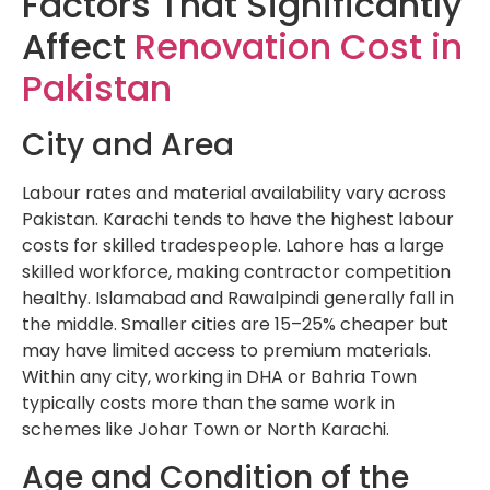
Factors That Significantly
Affect
Renovation Cost in
Pakistan
City and Area
Labour rates and material availability vary across
Pakistan. Karachi tends to have the highest labour
costs for skilled tradespeople. Lahore has a large
skilled workforce, making contractor competition
healthy. Islamabad and Rawalpindi generally fall in
the middle. Smaller cities are 15–25% cheaper but
may have limited access to premium materials.
Within any city, working in DHA or Bahria Town
typically costs more than the same work in
schemes like Johar Town or North Karachi.
Age and Condition of the