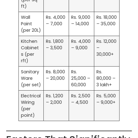
ft)
Wall
Rs. 4,000
Rs. 9,000
Rs. 18,000
Paint
– 7,000
– 14,000
– 35,000
(per 20L)
Kitchen
Rs. 1,800
Rs. 4,000
Rs. 12,000
Cabinet
– 3,500
– 9,000
–
s (per
30,000+
rft)
Sanitary
Rs. 8,000
Rs.
Rs.
Ware
– 20,000
25,000 –
80,000 –
(per set)
60,000
3 lakh+
Electrical
Rs. 1,200
Rs. 2,500
Rs. 5,000
Wiring
– 2,000
– 4,500
– 9,000+
(per
point)