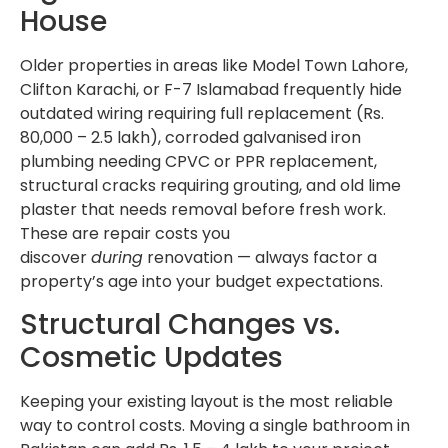
House
Older properties in areas like Model Town Lahore,
Clifton Karachi, or F-7 Islamabad frequently hide
outdated wiring requiring full replacement (Rs.
80,000 – 2.5 lakh), corroded galvanised iron
plumbing needing CPVC or PPR replacement,
structural cracks requiring grouting, and old lime
plaster that needs removal before fresh work.
These are repair costs you
discover
during
renovation — always factor a
property’s age into your budget expectations.
Structural Changes vs.
Cosmetic Updates
Keeping your existing layout is the most reliable
way to control costs. Moving a single bathroom in