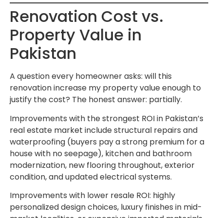
Renovation Cost vs.
Property Value in
Pakistan
A question every homeowner asks: will this
renovation increase my property value enough to
justify the cost? The honest answer: partially.
Improvements with the strongest ROI in Pakistan’s
real estate market include structural repairs and
waterproofing (buyers pay a strong premium for a
house with no seepage), kitchen and bathroom
modernization, new flooring throughout, exterior
condition, and updated electrical systems.
Improvements with lower resale ROI: highly
personalized design choices, luxury finishes in mid-