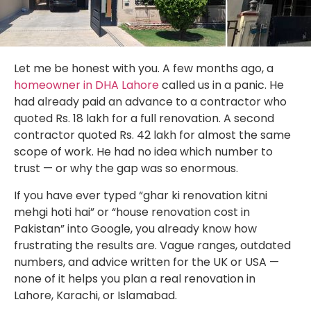
Let me be honest with you. A few months ago, a
homeowner in DHA Lahore
called us in a panic. He
had already paid an advance to a contractor who
quoted Rs. 18 lakh for a full renovation. A second
contractor quoted Rs. 42 lakh for almost the same
scope of work. He had no idea which number to
trust — or why the gap was so enormous.
If you have ever typed “ghar ki renovation kitni
mehgi hoti hai” or “house renovation cost in
Pakistan” into Google, you already know how
frustrating the results are. Vague ranges, outdated
numbers, and advice written for the UK or USA —
none of it helps you plan a real renovation in
Lahore, Karachi, or Islamabad.