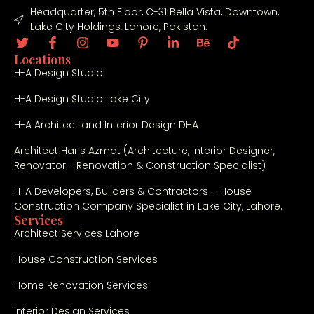
Headquarter, 5th Floor, C-31 Bella Vista, Downtown,
Lake City Holdings, Lahore, Pakistan.
Locations
H-A Design Studio
H-A Design Studio Lake City
H-A Architect and Interior Design DHA
Architect Haris Azmat (Architecture, Interior Designer,
Renovator - Renovation & Construction Specialist)
H-A Developers, Builders & Contractors – House
Construction Company Specialist in Lake City, Lahore.
Services
Architect Services Lahore
House Construction Services
Home Renovation Services
Interior Design Services