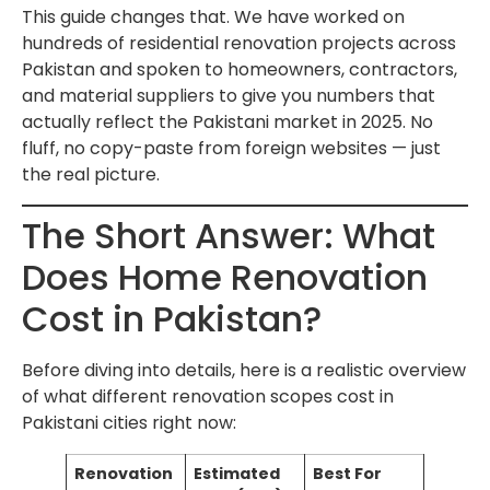
This guide changes that. We have worked on
hundreds of residential renovation projects across
Pakistan and spoken to homeowners, contractors,
and material suppliers to give you numbers that
actually reflect the Pakistani market in 2025. No
fluff, no copy-paste from foreign websites — just
the real picture.
The Short Answer: What
Does Home Renovation
Cost in Pakistan?
Before diving into details, here is a realistic overview
of what different renovation scopes cost in
Pakistani cities right now:
Renovation
Estimated
Best For