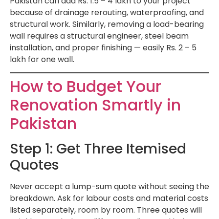
Pakistan can add Rs. 1.5 – 4 lakh to your project
because of drainage rerouting, waterproofing, and
structural work. Similarly, removing a load-bearing
wall requires a structural engineer, steel beam
installation, and proper finishing — easily Rs. 2 – 5
lakh for one wall.
How to Budget Your
Renovation Smartly in
Pakistan
Step 1: Get Three Itemised
Quotes
Never accept a lump-sum quote without seeing the
breakdown. Ask for labour costs and material costs
listed separately, room by room. Three quotes will