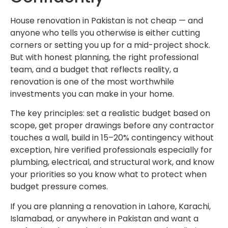
House renovation in Pakistan is not cheap — and
anyone who tells you otherwise is either cutting
corners or setting you up for a mid-project shock.
But with honest planning, the right professional
team, and a budget that reflects reality, a
renovation is one of the most worthwhile
investments you can make in your home.
The key principles: set a realistic budget based on
scope, get proper drawings before any contractor
touches a wall, build in 15–20% contingency without
exception, hire verified professionals especially for
plumbing, electrical, and structural work, and know
your priorities so you know what to protect when
budget pressure comes.
If you are planning a renovation in Lahore, Karachi,
Islamabad, or anywhere in Pakistan and want a