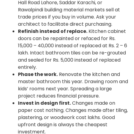
Hall Road Lahore, Saddar Karachi, or
Rawalpindi building material markets sell at
trade prices if you buy in volume. Ask your
architect to facilitate direct purchasing.
Refinish instead of replace.
Kitchen cabinet
doors can be repainted or refaced for Rs.
15,000 – 40,000 instead of replaced at Rs. 2 – 6
lakh. Intact bathroom tiles can be re-grouted
and sealed for Rs. 5,000 instead of replaced
entirely.
Phase the work.
Renovate the kitchen and
master bathroom this year. Drawing room and
kids’ rooms next year. Spreading a large
project reduces financial pressure.
Invest in design first.
Changes made on
paper cost nothing. Changes made after tiling,
plastering, or woodwork cost lakhs. Good
upfront design is always the cheapest
investment.