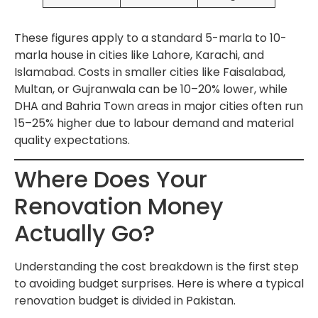
These figures apply to a standard 5-marla to 10-
marla house in cities like Lahore, Karachi, and
Islamabad. Costs in smaller cities like Faisalabad,
Multan, or Gujranwala can be 10–20% lower, while
DHA and Bahria Town areas in major cities often run
15–25% higher due to labour demand and material
quality expectations.
Where Does Your
Renovation Money
Actually Go?
Understanding the cost breakdown is the first step
to avoiding budget surprises. Here is where a typical
renovation budget is divided in Pakistan.