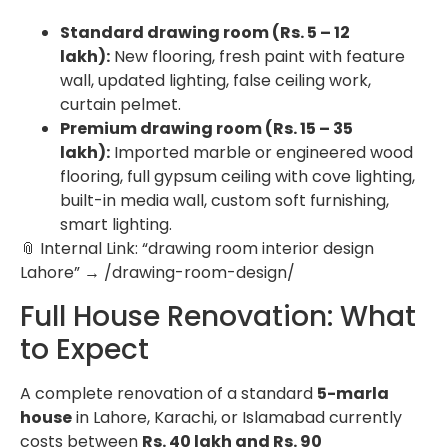
Standard drawing room (Rs. 5 – 12
lakh):
New flooring, fresh paint with feature
wall, updated lighting, false ceiling work,
curtain pelmet.
Premium drawing room (Rs. 15 – 35
lakh):
Imported marble or engineered wood
flooring, full gypsum ceiling with cove lighting,
built-in media wall, custom soft furnishing,
smart lighting.
📎 Internal Link: “drawing room interior design
Lahore” → /drawing-room-design/
Full House Renovation: What
to Expect
A complete renovation of a standard
5-marla
house
in Lahore, Karachi, or Islamabad currently
costs between
Rs. 40 lakh and Rs. 90