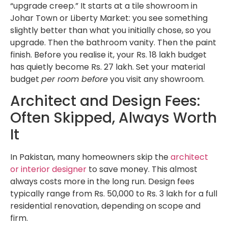
“upgrade creep.” It starts at a tile showroom in
Johar Town or Liberty Market: you see something
slightly better than what you initially chose, so you
upgrade. Then the bathroom vanity. Then the paint
finish. Before you realise it, your Rs. 18 lakh budget
has quietly become Rs. 27 lakh. Set your material
budget
per room before
you visit any showroom.
Architect and Design Fees:
Often Skipped, Always Worth
It
In Pakistan, many homeowners skip the
architect
or interior designer
to save money. This almost
always costs more in the long run. Design fees
typically range from Rs. 50,000 to Rs. 3 lakh for a full
residential renovation, depending on scope and
firm.