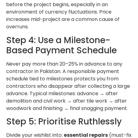
before the project begins, especially in an
environment of currency fluctuations. Price
increases mid-project are a common cause of
overruns.
Step 4: Use a Milestone-
Based Payment Schedule
Never pay more than 20–25% in advance to any
contractor in Pakistan. A responsible payment
schedule tied to milestones protects you from
contractors who disappear after collecting a large
advance. Typical milestones: advance → after
demolition and civil work → after tile work → after
woodwork and finishing → final snagging payment.
Step 5: Prioritise Ruthlessly
Divide your wishlist into:
essential repairs
(must-fix