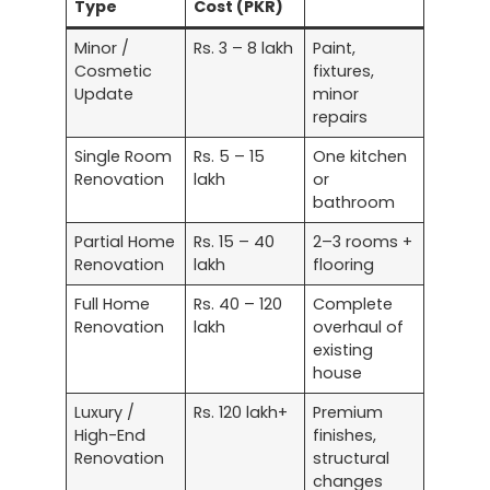
Type
Cost (PKR)
Minor /
Rs. 3 – 8 lakh
Paint,
Cosmetic
fixtures,
Update
minor
repairs
Single Room
Rs. 5 – 15
One kitchen
Renovation
lakh
or
bathroom
Partial Home
Rs. 15 – 40
2–3 rooms +
Renovation
lakh
flooring
Full Home
Rs. 40 – 120
Complete
Renovation
lakh
overhaul of
existing
house
Luxury /
Rs. 120 lakh+
Premium
High-End
finishes,
Renovation
structural
changes