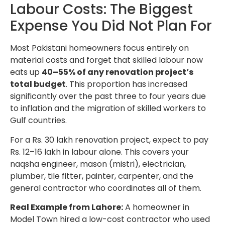
Labour Costs: The Biggest
Expense You Did Not Plan For
Most Pakistani homeowners focus entirely on
material costs and forget that skilled labour now
eats up
40–55% of any renovation project’s
total budget
. This proportion has increased
significantly over the past three to four years due
to inflation and the migration of skilled workers to
Gulf countries.
For a Rs. 30 lakh renovation project, expect to pay
Rs. 12–16 lakh in labour alone. This covers your
naqsha engineer, mason (mistri), electrician,
plumber, tile fitter, painter, carpenter, and the
general contractor who coordinates all of them.
Real Example from Lahore:
A homeowner in
Model Town hired a low-cost contractor who used