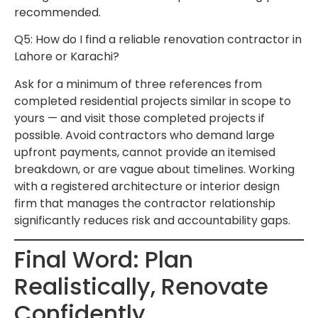
recommended.
Q5: How do I find a reliable renovation contractor in
Lahore or Karachi?
Ask for a minimum of three references from
completed residential projects similar in scope to
yours — and visit those completed projects if
possible. Avoid contractors who demand large
upfront payments, cannot provide an itemised
breakdown, or are vague about timelines. Working
with a registered architecture or interior design
firm that manages the contractor relationship
significantly reduces risk and accountability gaps.
Final Word: Plan
Realistically, Renovate
Confidently