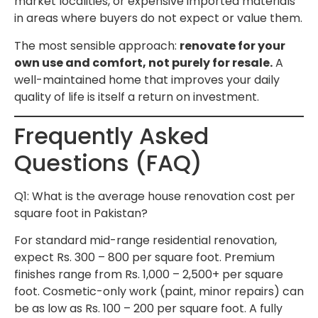
market localities, or expensive imported materials
in areas where buyers do not expect or value them.
The most sensible approach:
renovate for your
own use and comfort, not purely for resale.
A
well-maintained home that improves your daily
quality of life is itself a return on investment.
Frequently Asked
Questions (FAQ)
Q1: What is the average house renovation cost per
square foot in Pakistan?
For standard mid-range residential renovation,
expect Rs. 300 – 800 per square foot. Premium
finishes range from Rs. 1,000 – 2,500+ per square
foot. Cosmetic-only work (paint, minor repairs) can
be as low as Rs. 100 – 200 per square foot. A fully