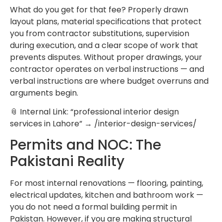
What do you get for that fee? Properly drawn
layout plans, material specifications that protect
you from contractor substitutions, supervision
during execution, and a clear scope of work that
prevents disputes. Without proper drawings, your
contractor operates on verbal instructions — and
verbal instructions are where budget overruns and
arguments begin.
📎 Internal Link: “professional interior design
services in Lahore” → /interior-design-services/
Permits and NOC: The
Pakistani Reality
For most internal renovations — flooring, painting,
electrical updates, kitchen and bathroom work —
you do not need a formal building permit in
Pakistan. However, if you are making structural