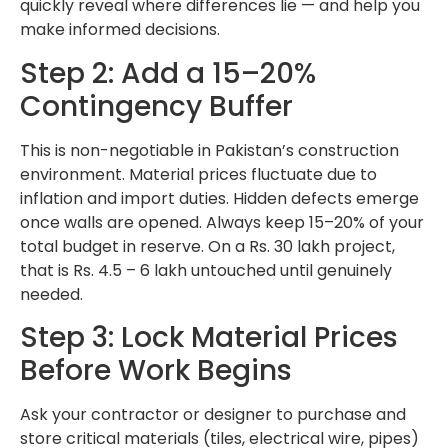
quickly reveal where differences lie — and help you
make informed decisions.
Step 2: Add a 15–20%
Contingency Buffer
This is non-negotiable in Pakistan’s construction
environment. Material prices fluctuate due to
inflation and import duties. Hidden defects emerge
once walls are opened. Always keep 15–20% of your
total budget in reserve. On a Rs. 30 lakh project,
that is Rs. 4.5 – 6 lakh untouched until genuinely
needed.
Step 3: Lock Material Prices
Before Work Begins
Ask your contractor or designer to purchase and
store critical materials (tiles, electrical wire, pipes)