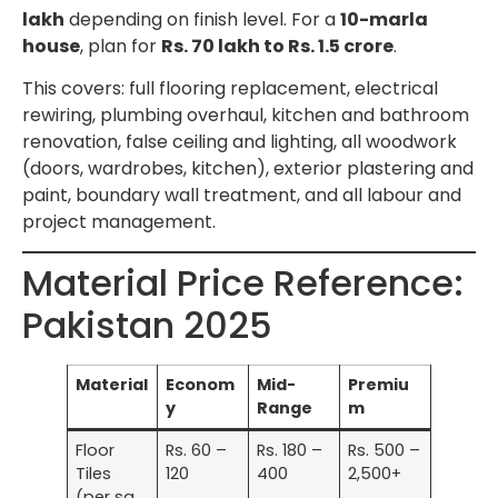
lakh
depending on finish level. For a
10-marla
house
, plan for
Rs. 70 lakh to Rs. 1.5 crore
.
This covers: full flooring replacement, electrical
rewiring, plumbing overhaul, kitchen and bathroom
renovation, false ceiling and lighting, all woodwork
(doors, wardrobes, kitchen), exterior plastering and
paint, boundary wall treatment, and all labour and
project management.
Material Price Reference:
Pakistan 2025
Material
Econom
Mid-
Premiu
y
Range
m
Floor
Rs. 60 –
Rs. 180 –
Rs. 500 –
Tiles
120
400
2,500+
(per sq