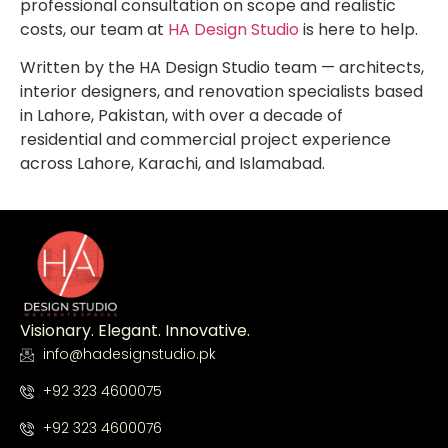
professional consultation on scope and realistic
costs, our team at
HA Design Studio
is here to help.
Written by the HA Design Studio team — architects,
interior designers, and renovation specialists based
in Lahore, Pakistan, with over a decade of
residential and commercial project experience
across Lahore, Karachi, and Islamabad.
Visionary. Elegant. Innovative.
info@hadesignstudio.pk
+92 323 4600075
+92 323 4600076