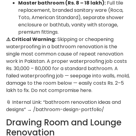
Master bathroom (Rs. 8 – 18 lakh):
Full tile
replacement, branded sanitary ware (Roca,
Toto, American Standard), separate shower
enclosure or bathtub, vanity with storage,
premium fittings.
⚠️ Critical Warning:
Skipping or cheapening
waterproofing in a bathroom renovation is the
single most common cause of repeat renovation
work in Pakistan. A proper waterproofing job costs
Rs. 30,000 – 80,000 for a standard bathroom. A
failed waterproofing job — seepage into walls, mold,
damage to the room below — easily costs Rs. 2–5
lakh to fix. Do not compromise here.
📎 Internal Link: “bathroom renovation ideas and
designs” → /bathroom-design-portfolio/
Drawing Room and Lounge
Renovation