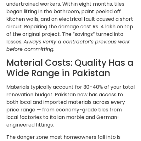
undertrained workers. Within eight months, tiles
began lifting in the bathroom, paint peeled off
kitchen walls, and an electrical fault caused a short
circuit. Repairing the damage cost Rs. 4 lakh on top
of the original project. The “savings” turned into
losses.
Always verify a contractor’s previous work
before committing.
Material Costs: Quality Has a
Wide Range in Pakistan
Materials typically account for 30–40% of your total
renovation budget. Pakistan now has access to
both local and imported materials across every
price range — from economy-grade tiles from
local factories to Italian marble and German-
engineered fittings.
The danger zone most homeowners fall into is