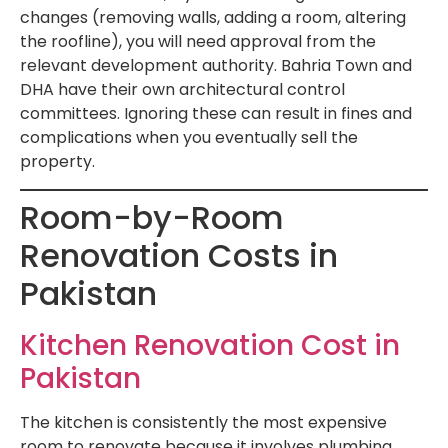
changes (removing walls, adding a room, altering
the roofline), you will need approval from the
relevant development authority. Bahria Town and
DHA have their own architectural control
committees. Ignoring these can result in fines and
complications when you eventually sell the
property.
Room-by-Room
Renovation Costs in
Pakistan
Kitchen Renovation Cost in
Pakistan
The kitchen is consistently the most expensive
room to renovate because it involves plumbing,