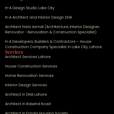
comple
H-A Design Studio Lake City
tion 
were 
H-A Architect and Interior Design DHA
outsta
Architect Haris Azmat (Architecture, Interior Designer,
nding. 
Renovator - Renovation & Construction Specialist)
Highly 
recom
H-A Developers, Builders & Contractors – House
mende
Construction Company Specialist in Lake City, Lahore.
Services
d for 
Architect Services Lahore
anyone 
looking 
House Construction Services
for a 
Home Renovation Services
reliabl
e 
Interior Design Services
constr
Architect in DHA Lahore
uction 
compa
Architect in Raiwind Road
ny in 
Lahore 
Architect in Fazaia Housing Society