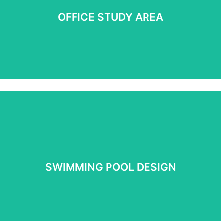
OFFICE STUDY AREA
See more
SWIMMING POOL DESIGN
SWIMMING POOL DESIGN
See More