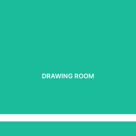
DRAWING ROOM
DRAWING ROOM
See more