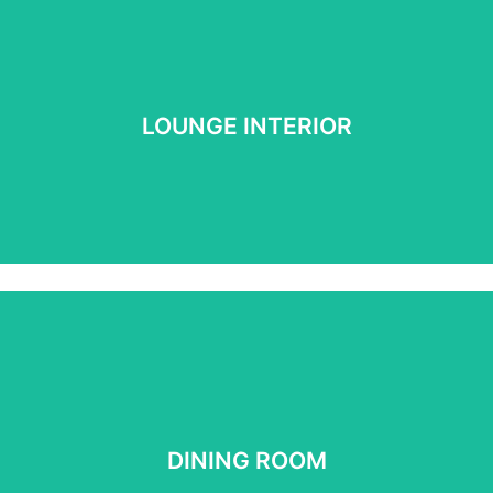
LOUNGE INTERIOR
LOUNGE INTERIOR
See more
DINING ROOM
DINING ROOM
See More