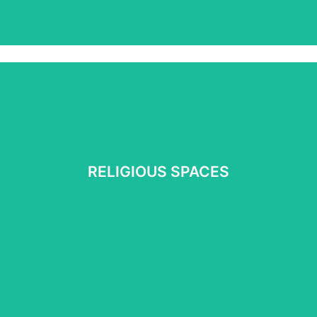
RELIGIOUS SPACES
RELIGIOUS SPACES
See More