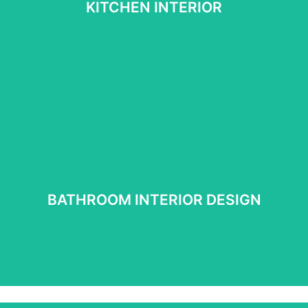
KITCHEN INTERIOR
See More
BATHROOM INTERIOR DESIGN
BATHROOM INTERIOR DESIGN
See more