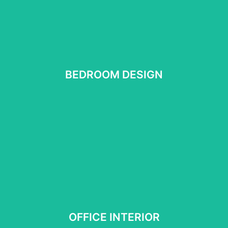
BEDROOM DESIGN
BEDROOM DESIGN
See More
OFFICE INTERIOR
OFFICE INTERIOR
See more