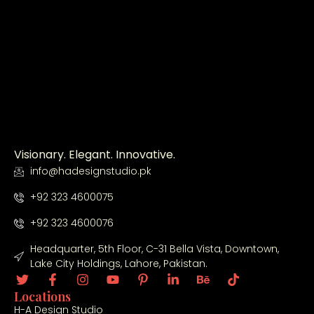
smoot
ctural 
hly.
design 
to 
constr
uction 
with 
great 
profes
sionali
Visionary. Elegant. Innovative.
sm. 
info@hadesignstudio.pk
The 
quality 
+92 323 4600075
of 
work, 
+92 323 4600076
attenti
Headquarter, 5th Floor, C-31 Bella Vista, Downtown,
on to 
Lake City Holdings, Lahore, Pakistan.
detail, 
and 
Locations
timely 
H-A Design Studio