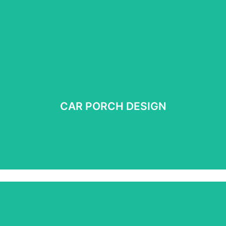
CAR PORCH DESIGN
CAR PORCH DESIGN
See more