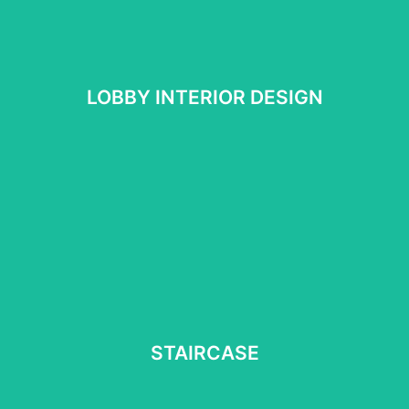
LOBBY INTERIOR DESIGN
LOBBY INTERIOR DESIGN
See More
STAIRCASE
STAIRCASE
See more