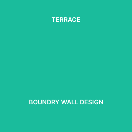
TERRACE
TERRACE
See More
BOUNDRY WALL DESIGN
BOUNDRY WALL DESIGN
See more