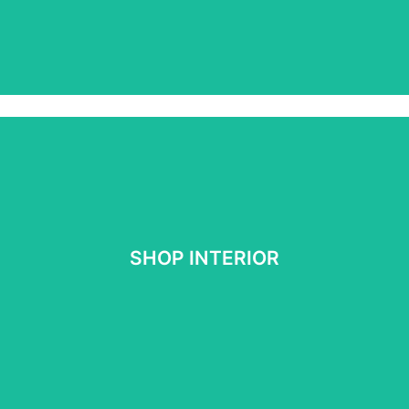
SHOP INTERIOR
SHOP INTERIOR
See More