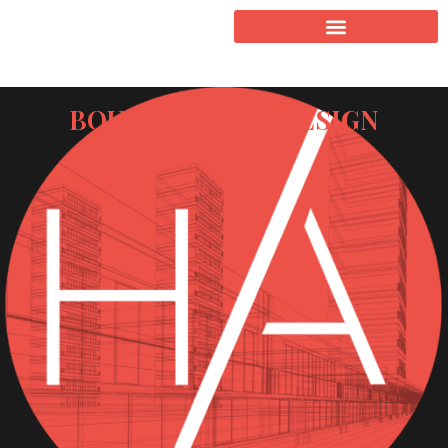
BOUNDRY WALL DESIGN