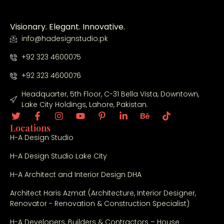
Visionary. Elegant. Innovative.
info@hadesignstudio.pk
+92 323 4600075
+92 323 4600076
Headquarter, 5th Floor, C-31 Bella Vista, Downtown,
Lake City Holdings, Lahore, Pakistan.
Locations
H-A Design Studio
H-A Design Studio Lake City
H-A Architect and Interior Design DHA
Architect Haris Azmat (Architecture, Interior Designer,
Renovator - Renovation & Construction Specialist)
H-A Developers, Builders & Contractors – House