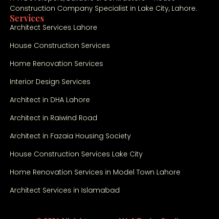
Construction Company Specialist in Lake City, Lahore.
Services
Architect Services Lahore
House Construction Services
Home Renovation Services
Interior Design Services
Architect in DHA Lahore
Architect in Raiwind Road
Architect in Fazaia Housing Society
House Construction Services Lake City
Home Renovation Services in Model Town Lahore
Architect Services in Islamabad