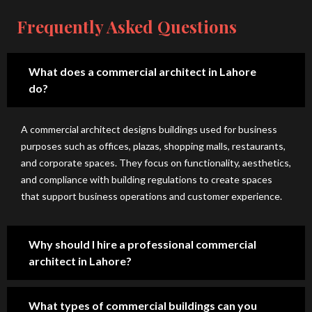
e, 
out 
wit
us
hig
the 
h 
e 
Frequently Asked Questions
h-
co
H-
co
qu
nst
A 
nst
alit
ruc
De
ruc
What does a commercial architect in Lahore
y 
tio
sig
tio
do?
de
n 
n 
n 
sig
pro
Stu
sp
A commercial architect designs buildings used for business
ns 
ces
dio
eci
purposes such as offices, plazas, shopping malls, restaurants,
wit
s 
. 
ally 
and corporate spaces. They focus on functionality, aesthetics,
h 
an
Th
for 
and compliance with building regulations to create spaces
gre
d 
ey 
lak
that support business operations and customer experience.
at 
tra
are 
e 
att
ns
on
city 
ent
par
e 
.
Why should I hire a professional commercial
ion 
ent 
of 
architect in Lahore?
to 
pri
the 
det
cin
mo
ail. 
g. 
st 
What types of commercial buildings can you