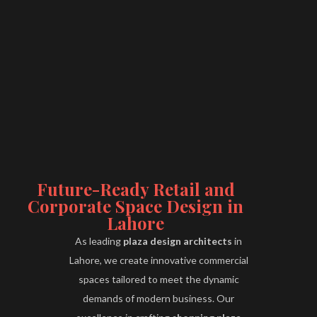
Future-Ready Retail and
Corporate Space Design in
Lahore
As leading
plaza design architects
in
Lahore, we create innovative commercial
spaces tailored to meet the dynamic
demands of modern business. Our