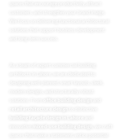
spaces that encourage productivity, attract
customers, and strengthen your brand image.
We focus on delivering functional architectural
solutions that support business development
and long-term success.
As a team of expert commercial building
architects in Lahore, we are dedicated to
designing well-planned, smart layouts, sleek,
modern designs, and structurally robust
solutions. From
office building design
and
retail architecture design
to distinctive
building façade design in Lahore
and
innovative
mixed-use building design,
we craft
spaces that make a statement, entice potential