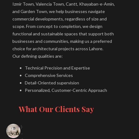
Izmir Town, Valencia Town, Cantt, Khayaban-e-Amin,
and Garden Town, we help businesses navigate
commercial developments, regardless of size and
scope. From concept to completion, we design
functional and sustainable spaces that support both
businesses and communities, making us a preferred
choice for architectural projects across Lahore.
Our defining qualities are:
Technical Precision and Expertise
Comprehensive Services
Detail-Oriented supervision
Personalized, Customer-Centric Approach
What Our Clients Say
H
-