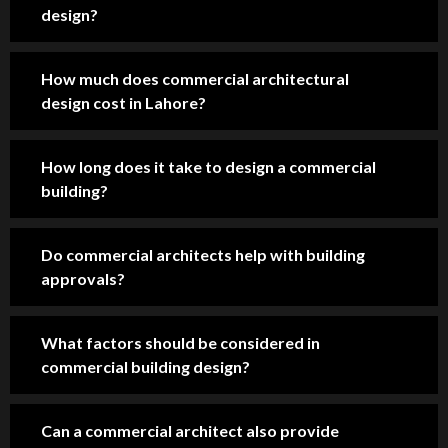
Pro
Hig
pro
design?
fes
hly 
fes
sio
rec
sio
How much does commercial architectural
nal 
om
nal 
design cost in Lahore?
tea
me
co
m, 
nd 
nst
sm
for 
ruc
How long does it take to design a commercial
oot
ho
tio
building?
h 
us
n 
co
e 
ser
m
co
vic
Do commercial architects help with building
mu
nst
es 
approvals?
nic
ruc
co
ati
tio
mp
What factors should be considered in
on, 
n 
ani
commercial building design?
an
in 
es 
d 
Lah
in 
im
ore
Lah
Can a commercial architect also provide
pre
.
ore 