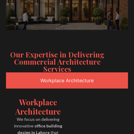
Our Expertise in Delivering
Commercial Architecture
Services
Workplace Architecture
Workplace
Architecture
We focus on delivering
innovative
office building
design in Lahore
that