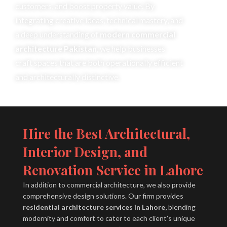
customers, and boost property value. By
integrating creative ideas, technical mastery, and
a deep understanding of
modern commercial
architecture Pakistan
, we help businesses
craft spaces that are both operationally efficient
and architecturally distinctive.
Hire the Best Architectural,
Interior Design, and
Renovation Service in Lahore
In addition to commercial architecture, we also provide
comprehensive design solutions. Our firm provides
residential architecture services in Lahore,
blending
modernity and comfort to cater to each client’s unique