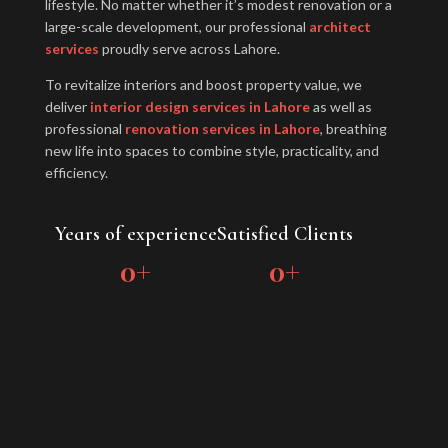
lifestyle. No matter whether it’s modest renovation or a
large-scale development, our professional
architect
services
proudly serve across Lahore.
To revitalize interiors and boost property value, we
deliver
interior design services in Lahore
as well as
professional
renovation services in Lahore
, breathing
new life into spaces to combine style, practicality, and
efficiency.
Years of experience
Satisfied Clients
0
+
0
+