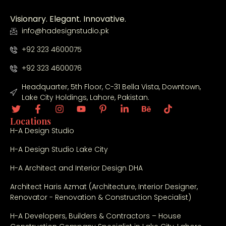
fin
al 
Visionary. Elegant. Innovative.
fini
info@hadesignstudio.pk
shi
ng, 
+92 323 4600075
the 
+92 323 4600076
tea
m 
Headquarter, 5th Floor, C-31 Bella Vista, Downtown,
Lake City Holdings, Lahore, Pakistan.
sh
ow
Locations
ed 
H-A Design Studio
cre
ativ
H-A Design Studio Lake City
ity, 
H-A Architect and Interior Design DHA
tra
ns
Architect Haris Azmat (Architecture, Interior Designer,
par
Renovator - Renovation & Construction Specialist)
en
H-A Developers, Builders & Contractors – House
cy, 