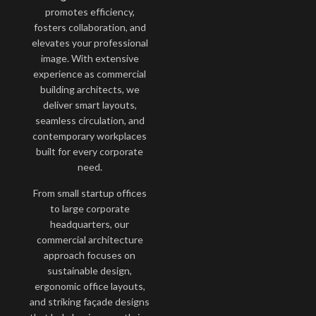
promotes efficiency,
fosters collaboration, and
elevates your professional
image. With extensive
experience as commercial
building architects, we
deliver smart layouts,
seamless circulation, and
contemporary workplaces
built for every corporate
need.
From small startup offices
to large corporate
headquarters, our
commercial architecture
approach focuses on
sustainable design,
ergonomic office layouts,
and striking façade designs