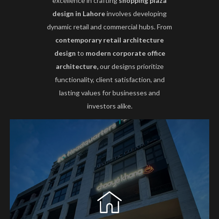
excellence in crafting
shopping plaza
design in Lahore
involves developing
dynamic retail and commercial hubs. From
contemporary retail architecture
design
to
modern corporate office
architecture,
our designs prioritize
functionality, client satisfaction, and
lasting values for businesses and
investors alike.
HA Design Studio offers professional Office
Building Architecture in Lahore, creating modern
and functional corporate spaces. Our