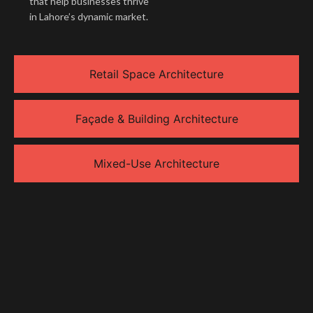
that help businesses thrive
in Lahore’s dynamic market.
Retail Space Architecture
Façade & Building Architecture
Mixed-Use Architecture