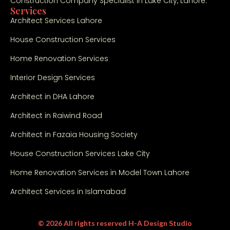
Construction Company Specialist in Lake City, Lahore.
an
Services
d 
Architect Services Lahore
co
House Construction Services
m
mit
Home Renovation Services
me
Interior Design Services
nt 
to 
Architect in DHA Lahore
qu
Architect in Raiwind Road
alit
y. 
Architect in Fazaia Housing Society
Hig
hly 
House Construction Services Lake City
rec
Home Renovation Services in Model Town Lahore
om
me
Architect Services in Islamabad
nd
ed 
© 2026 All rights reserved H-A Design Studio
for 