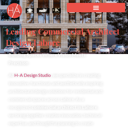
Leading Commercial Architect
Design Lahore
Building Spaces Where Vision Meets
Precision
At
H-A Design Studio
, we specialize in creating
innovative, functional, and aesthetically inspiring
architectural design solutions for residential and
commercial spaces across Lahore. As a
recognized
commercial architect in Lahore
,
we bring together creative innovation, technical
expertise, and thoughtful planning to create