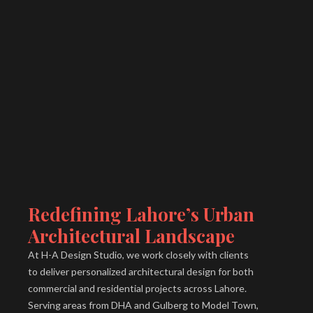
Redefining Lahore’s Urban
Architectural Landscape
At H-A Design Studio, we work closely with clients
to deliver personalized architectural design for both
commercial and residential projects across Lahore.
Serving areas from DHA and Gulberg to Model Town,