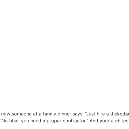
now someone at a family dinner says, “Just hire a thekedar,
“No bhai, you need a proper contractor.” And your architect 