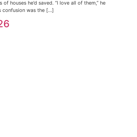
of houses he’d saved. “I love all of them,” he
is confusion was the […]
26