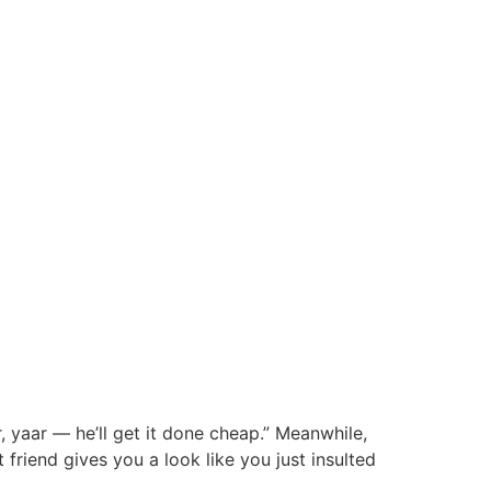
 yaar — he’ll get it done cheap.” Meanwhile,
friend gives you a look like you just insulted