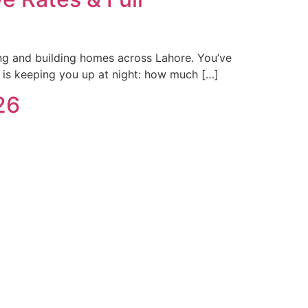
ing and building homes across Lahore. You’ve
 is keeping you up at night: how much […]
26