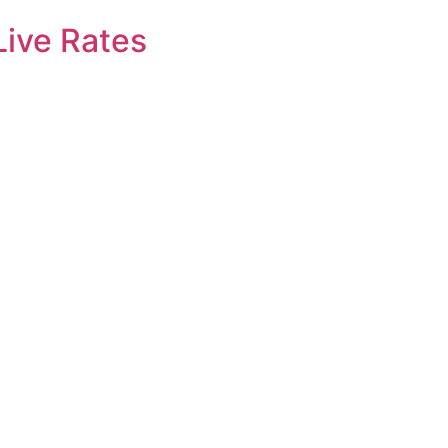
Live Rates