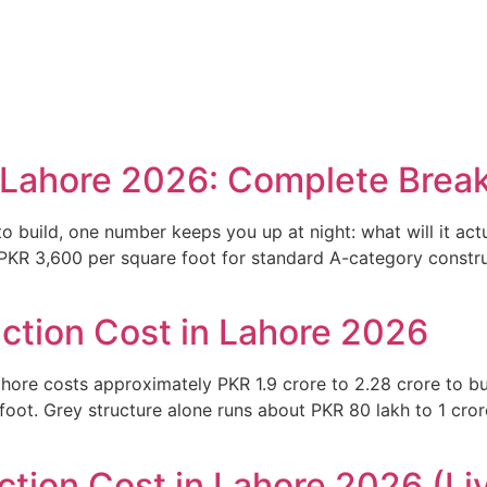
rtfolio
Our Services
About Us
Blog
Contact Us
n Lahore 2026: Complete Bre
o build, one number keeps you up at night: what will it act
KR 3,600 per square foot for standard A-category construc
ction Cost in Lahore 2026
hore costs approximately PKR 1.9 crore to 2.28 crore to bu
t. Grey structure alone runs about PKR 80 lakh to 1 crore. 
tion Cost in Lahore 2026 (Liv