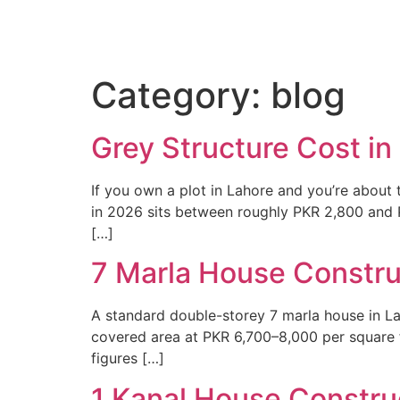
Home
Po
Category:
blog
Grey Structure Cost i
If you own a plot in Lahore and you’re about t
in 2026 sits between roughly PKR 2,800 and P
[…]
7 Marla House Constru
A standard double-storey 7 marla house in La
covered area at PKR 6,700–8,000 per square foo
figures […]
1 Kanal House Construc