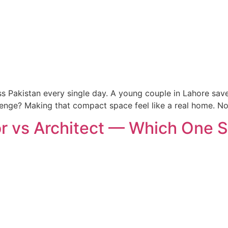
oss Pakistan every single day. A young couple in Lahore save
lenge? Making that compact space feel like a real home. N
r vs Architect — Which One S