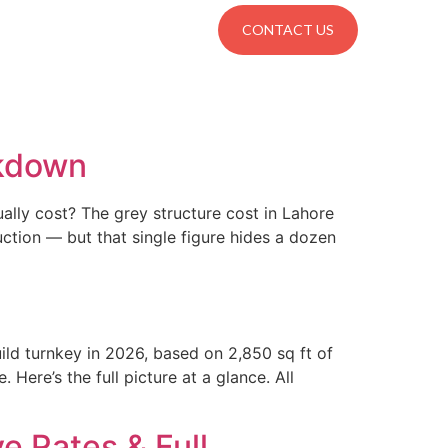
Locations
CONTACT US
akdown
ually cost? The grey structure cost in Lahore
tion — but that single figure hides a dozen
ild turnkey in 2026, based on 2,850 sq ft of
Here’s the full picture at a glance. All
e Rates & Full