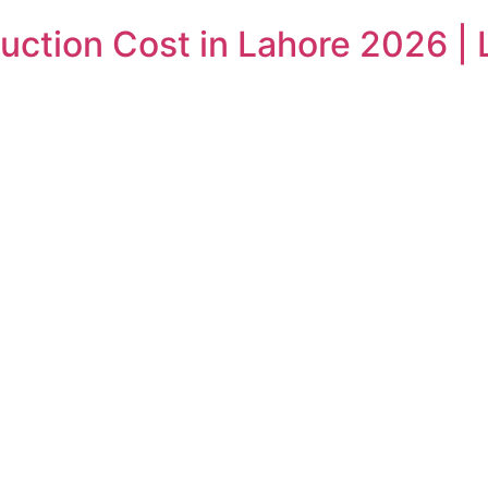
ction Cost in Lahore 2026 | 