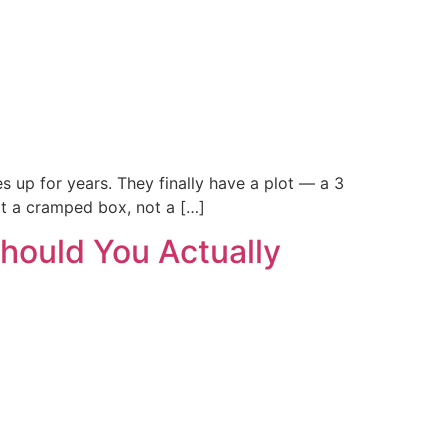
s up for years. They finally have a plot — a 3
ot a cramped box, not a […]
hould You Actually