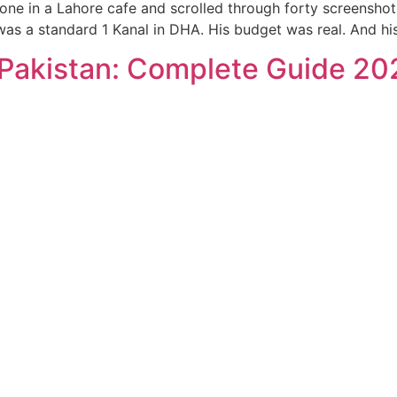
e in a Lahore cafe and scrolled through forty screenshots 
t was a standard 1 Kanal in DHA. His budget was real. And h
 Pakistan: Complete Guide 20