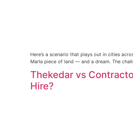
Here’s a scenario that plays out in cities acr
Marla piece of land — and a dream. The chal
Thekedar vs Contracto
Hire?