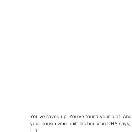
You’ve saved up. You’ve found your plot. And 
your cousin who built his house in DHA says, 
[…]