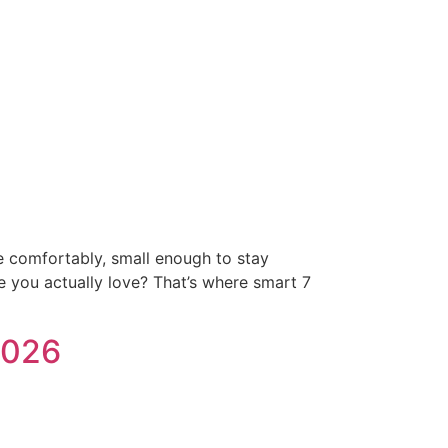
e comfortably, small enough to stay
e you actually love? That’s where smart 7
2026