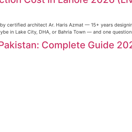
 by certified architect Ar. Haris Azmat — 15+ years design
maybe in Lake City, DHA, or Bahria Town — and one question
Pakistan: Complete Guide 20