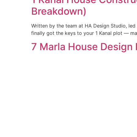
Breakdown)
Written by the team at HA Design Studio, led
finally got the keys to your 1 Kanal plot — 
7 Marla House Design 