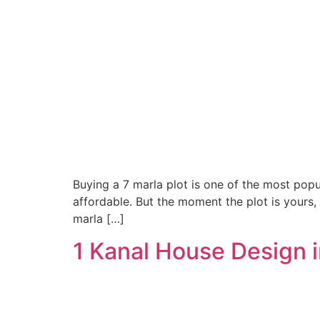
Buying a 7 marla plot is one of the most pop
affordable. But the moment the plot is yours,
marla […]
1 Kanal House Design 