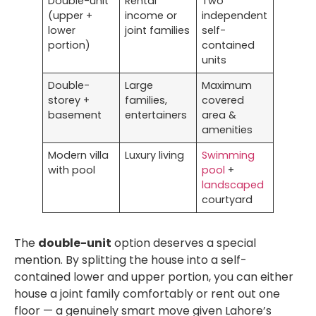
Double-unit
Rental
Two
(upper +
income or
independent
lower
joint families
self-
portion)
contained
units
Double-
Large
Maximum
storey +
families,
covered
basement
entertainers
area &
amenities
Modern villa
Luxury living
Swimming
with pool
pool
+
landscaped
courtyard
The
double-unit
option deserves a special
mention. By splitting the house into a self-
contained lower and upper portion, you can either
house a joint family comfortably or rent out one
floor — a genuinely smart move given Lahore’s