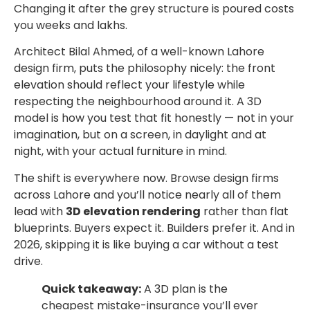
Changing it after the grey structure is poured costs
you weeks and lakhs.
Architect Bilal Ahmed, of a well-known Lahore
design firm, puts the philosophy nicely: the front
elevation should reflect your lifestyle while
respecting the neighbourhood around it. A 3D
model is how you test that fit honestly — not in your
imagination, but on a screen, in daylight and at
night, with your actual furniture in mind.
The shift is everywhere now. Browse design firms
across Lahore and you’ll notice nearly all of them
lead with
3D elevation rendering
rather than flat
blueprints. Buyers expect it. Builders prefer it. And in
2026, skipping it is like buying a car without a test
drive.
Quick takeaway:
A 3D plan is the
cheapest mistake-insurance you’ll ever