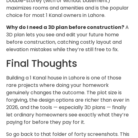
Double-storey (with or without basement)
maximizes rooms and amenities and is the popular
choice for most 1 Kanal owners in Lahore.
Why do I need a 3D plan before construction?
A
3D plan lets you see and edit your future home
before construction, catching costly layout and
elevation mistakes while they’re still free to fix.
Final Thoughts
Building a 1 Kanal house in Lahore is one of those
rare projects where doing your homework
genuinely changes the outcome. The plot size is
forgiving, the design options are richer than ever in
2026, and the tools — especially 3D plans — finally
let ordinary homeowners see exactly what they’re
paying for before they pay for it.
So go back to that folder of forty screenshots. This