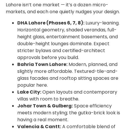
Lahore isn’t one market — it’s a dozen micro-
markets, and each one quietly nudges your design.
DHA Lahore (Phases 6, 7, 8):
Luxury-leaning.
Horizontal geometry, shaded verandas, full-
height glass, entertainment basements, and
double-height lounges dominate. Expect
stricter bylaws and certified-architect
approvals before you build.
Bahria Town Lahore:
Modern, planned, and
slightly more affordable. Textured-tile-and-
glass facades and rooftop sitting spaces are
popular here.
Lake City:
Open layouts and contemporary
villas with room to breathe.
Johar Town & Gulberg:
Space efficiency
meets modern styling; the gutka-brick look is
having a real moment.
Valencia & Cantt:
A comfortable blend of