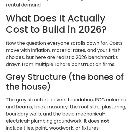
rental demand.
What Does It Actually
Cost to Build in 2026?
Now the question everyone scrolls down for. Costs
move with inflation, material rates, and your finish
choices, but here are realistic 2026 benchmarks
drawn from multiple Lahore construction firms.
Grey Structure (the bones of
the house)
The grey structure covers foundation, RCC columns
and beams, brick masonry, the roof slab, plastering,
boundary walls, and the basic mechanical-
electrical-plumbing groundwork. It does
not
include tiles, paint, woodwork, or fixtures.