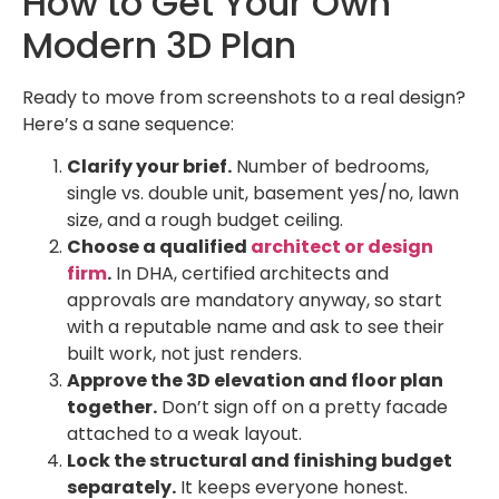
How to Get Your Own
Modern 3D Plan
Ready to move from screenshots to a real design?
Here’s a sane sequence:
Clarify your brief.
Number of bedrooms,
single vs. double unit, basement yes/no, lawn
size, and a rough budget ceiling.
Choose a qualified
architect or design
firm
.
In DHA, certified architects and
approvals are mandatory anyway, so start
with a reputable name and ask to see their
built work, not just renders.
Approve the 3D elevation and floor plan
together.
Don’t sign off on a pretty facade
attached to a weak layout.
Lock the structural and finishing budget
separately.
It keeps everyone honest.