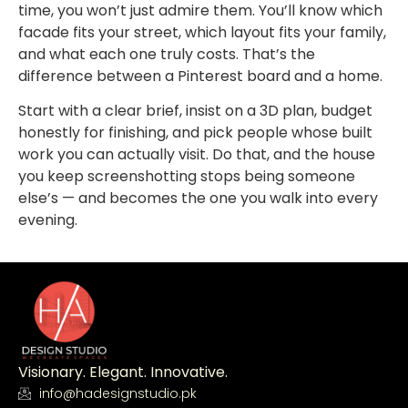
time, you won’t just admire them. You’ll know which
facade fits your street, which layout fits your family,
and what each one truly costs. That’s the
difference between a Pinterest board and a home.
Start with a clear brief, insist on a 3D plan, budget
honestly for finishing, and pick people whose built
work you can actually visit. Do that, and the house
you keep screenshotting stops being someone
else’s — and becomes the one you walk into every
evening.
Visionary. Elegant. Innovative.
info@hadesignstudio.pk