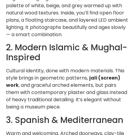
palette of white, beige, and grey warmed up with
natural wood textures. Inside, you’ll find open floor
plans, a floating staircase, and layered LED ambient
lighting. It photographs beautifully and ages slowly
— a smart combination.
2. Modern Islamic & Mughal-
Inspired
Cultural identity, done with modern materials. This
style brings in geometric patterns,
jali (screen)
work
, and graceful arched elements, but pairs
them with contemporary plaster and glass instead
of heavy traditional detailing. It’s elegant without
being a museum piece.
3. Spanish & Mediterranean
Warm and welcoming. Arched doorways, clay-tile