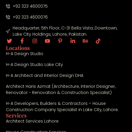
+92 323 4600075
+92 323 4600076
Headquarter, 5th Floor, C-31 Bella Vista, Downtown,
Lake City Holdings, Lahore, Pakistan.
Locations
H-A Design Studio
H-A Design Studio Lake City
H-A Architect and Interior Design DHA
Architect Haris Azmat (Architecture, Interior Designer,
Renovator - Renovation & Construction Specialist)
H-A Developers, Builders & Contractors – House
Construction Company Specialist in Lake City, Lahore.
Services
Architect Services Lahore
House Construction Services