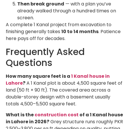
Then break ground
— with a plan you’ve
already walked through a hundred times on
screen.
A complete 1 Kanal project from excavation to
finishing generally takes
10 to 14 months
. Patience
here pays off for decades.
Frequently Asked
Questions
How many square feet is a
1 Kanal house in
Lahore
?
A 1 Kanal plot is about 4,500 square feet of
land (50 ft × 90 ft). The covered area across a
double-storey design with a basement usually
totals 4,500–5,500 square feet.
What is the
construction cost
of a 1 Kanal house
in Lahore in 2026?
Grey structure runs roughly PKR
2,500–3,800 per sq ft depending on quality, putting