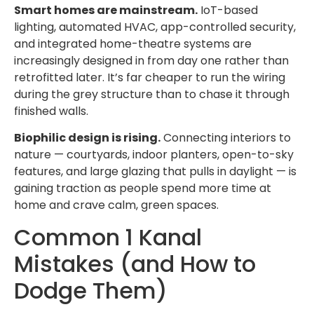
Smart homes are mainstream.
IoT-based
lighting, automated HVAC, app-controlled security,
and integrated home-theatre systems are
increasingly designed in from day one rather than
retrofitted later. It’s far cheaper to run the wiring
during the grey structure than to chase it through
finished walls.
Biophilic design is rising.
Connecting interiors to
nature — courtyards, indoor planters, open-to-sky
features, and large glazing that pulls in daylight — is
gaining traction as people spend more time at
home and crave calm, green spaces.
Common 1 Kanal
Mistakes (and How to
Dodge Them)