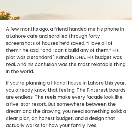
A few months ago, a friend handed me his phone in
a Lahore cafe and scrolled through forty
screenshots of houses he’d saved. “I love all of
them,” he said, “and I can’t build any of them.” His
plot was a standard 1 Kanal in DHA. His budget was
real. And his confusion was the most relatable thing
in the world.
If you’re planning a 1 Kanal house in Lahore this year,
you already know that feeling. The Pinterest boards
are endless. The reels make every facade look like
a five-star resort. But somewhere between the
dream and the drawing, you need something solid: a
clear plan, an honest budget, and a design that
actually works for how your family lives.