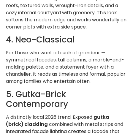
roofs, textured walls, wrought-iron details, and a
cozy internal courtyard with greenery. This look
softens the modern edge and works wonderfully on
corner plots with extra side space.
4. Neo-Classical
For those who want a touch of grandeur —
symmetrical facades, tall columns, a marble-and-
molding palette, and a statement foyer with a
chandelier. It reads as timeless and formal, popular
among families who entertain often.
5. Gutka-Brick
Contemporary
A distinctly local 2026 trend. Exposed
gutka
(brick) cladding
combined with metal strips and
integrated facade lighting creates a facade that