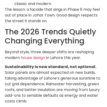
classic and modern.
The lesson: a facade that sings in Phase 6 may feel
out of place in Johar Town. Good design respects
the street it stands on.
The 2026 Trends Quietly
Changing Everything
Beyond style, three deeper shifts are reshaping
modern
house design
in Lahore this year.
Sustainability is now standard, not optional.
Solar panels are almost expected on new builds,
taking advantage of Lahore’s generous sunshine to
cut grid dependence. Rainwater harvesting, green
roofs, and better insulation are moving from luxury
add-ons to sensible defaults as energy and water
costs climb.