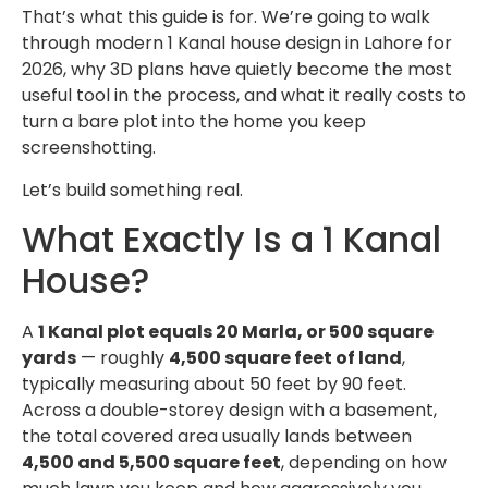
That’s what this guide is for. We’re going to walk
through modern 1 Kanal house design in Lahore for
2026, why 3D plans have quietly become the most
useful tool in the process, and what it really costs to
turn a bare plot into the home you keep
screenshotting.
Let’s build something real.
What Exactly Is a 1 Kanal
House?
A
1 Kanal plot equals 20 Marla, or 500 square
yards
— roughly
4,500 square feet of land
,
typically measuring about 50 feet by 90 feet.
Across a double-storey design with a basement,
the total covered area usually lands between
4,500 and 5,500 square feet
, depending on how