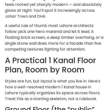
feels rooted yet sharply modern — and absolutely
glows at night. You’ll spot it increasingly across
Johar Town and DHA.
A useful rule of thumb most Lahore architects
follow: pick
one
hero material and let it lead. A
floating brick screen, a deep timber overhang, or a
single stone wall does more for a facade than five
competing textures fighting for attention.
A Practical 1 Kanal Floor
Plan, Room by Room
Styles are fun, but layout is what you live in. Here’s
how a well-resolved modern 1 Kanal house in
Lahore typically organizes its space across floors.
Treat this as a starting skeleton, not a rulebook.
Ground Floor (the “public”