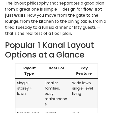
The layout philosophy that separates a good plan
from a great one is simple — design for
flow, not
just walls
. How you move from the gate to the
lounge, from the kitchen to the dining table, from a
tired Tuesday to a full Eid dinner of fifty guests —
that’s the real test of a floor plan.
Popular 1 Kanal Layout
Options at a Glance
Layout
Best For
Key
Type
Feature
Single-
Smaller
Wide lawn,
storey +
families,
single-level
lawn
easy
living
maintenanc
e