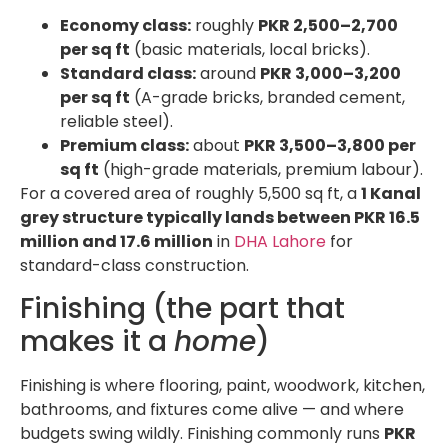
Economy class:
roughly
PKR 2,500–2,700
per sq ft
(basic materials, local bricks).
Standard class:
around
PKR 3,000–3,200
per sq ft
(A-grade bricks, branded cement,
reliable steel).
Premium class:
about
PKR 3,500–3,800 per
sq ft
(high-grade materials, premium labour).
For a covered area of roughly 5,500 sq ft, a
1 Kanal
grey structure typically lands between PKR 16.5
million and 17.6 million
in
DHA Lahore
for
standard-class construction.
Finishing (the part that
makes it a
home
)
Finishing is where flooring, paint, woodwork, kitchen,
bathrooms, and fixtures come alive — and where
budgets swing wildly. Finishing commonly runs
PKR