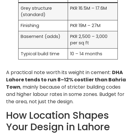
Grey structure
PKR 16.5M – 17.6M
(standard)
Finishing
PKR 19M – 27M
Basement (adds)
PKR 2,500 – 3,000
per sq ft
Typical build time
10 – 14 months
A practical note worth its weight in cement:
DHA
Lahore tends to run 8–12% costlier than Bahria
Town
, mainly because of stricter building codes
and higher labour rates in some zones. Budget for
the area, not just the design.
How Location Shapes
Your Design in Lahore