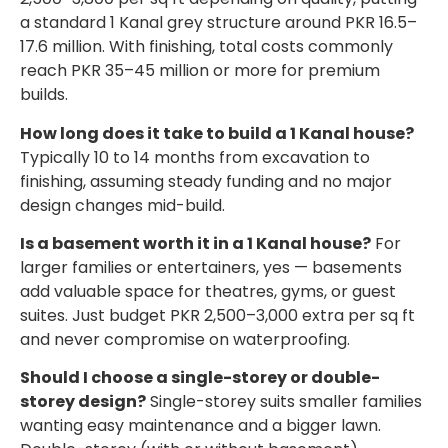
a standard 1 Kanal grey structure around PKR 16.5–
17.6 million. With finishing, total costs commonly
reach PKR 35–45 million or more for premium
builds.
How long does it take to build a 1 Kanal house?
Typically 10 to 14 months from excavation to
finishing, assuming steady funding and no major
design changes mid-build.
Is a basement worth it in a 1 Kanal house?
For
larger families or entertainers, yes — basements
add valuable space for theatres, gyms, or guest
suites. Just budget PKR 2,500–3,000 extra per sq ft
and never compromise on waterproofing.
Should I choose a single-storey or double-
storey design?
Single-storey suits smaller families
wanting easy maintenance and a bigger lawn.