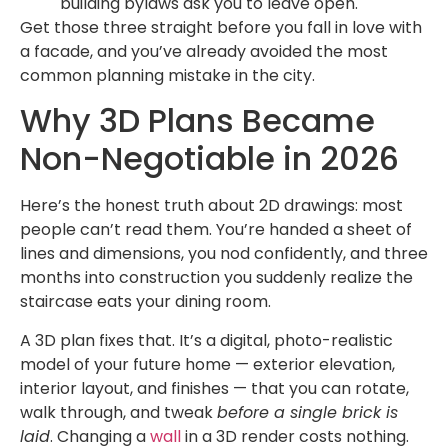
building bylaws ask you to leave open.
Get those three straight before you fall in love with
a facade, and you’ve already avoided the most
common planning mistake in the city.
Why 3D Plans Became
Non-Negotiable in 2026
Here’s the honest truth about 2D drawings: most
people can’t read them. You’re handed a sheet of
lines and dimensions, you nod confidently, and three
months into construction you suddenly realize the
staircase eats your dining room.
A 3D plan fixes that. It’s a digital, photo-realistic
model of your future home — exterior elevation,
interior layout, and finishes — that you can rotate,
walk through, and tweak
before a single brick is
laid
. Changing a
wall
in a 3D render costs nothing.