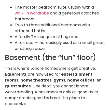
The master bedroom suite, usually with a
walk-in wardrobe
and a generous attached
bathroom.
Two to three additional bedrooms with
attached baths.
A family TV lounge or sitting area.
A terrace — increasingly used as a small green
or sitting space.
Basement (the “fun” floor)
This is where Lahore homeowners get creative.
Basements are now used for
entertainment
rooms, home theatres, gyms, home offices, or
guest suites
. One detail you cannot ignore:
waterproofing. A basement is only as good as its
damp-proofing, so this is not the place to
economize.