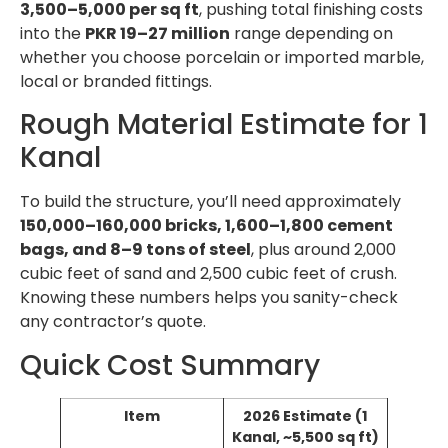
3,500–5,000 per sq ft
, pushing total finishing costs
into the
PKR 19–27 million
range depending on
whether you choose porcelain or imported marble,
local or branded fittings.
Rough Material Estimate for 1
Kanal
To build the structure, you’ll need approximately
150,000–160,000 bricks, 1,600–1,800 cement
bags, and 8–9 tons of steel
, plus around 2,000
cubic feet of sand and 2,500 cubic feet of crush.
Knowing these numbers helps you sanity-check
any contractor’s quote.
Quick Cost Summary
Item
2026 Estimate (1
Kanal, ~5,500 sq ft)