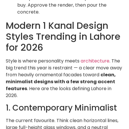
buy. Approve the render, then pour the
concrete.
Modern 1 Kanal Design
Styles Trending in Lahore
for 2026
Style is where personality meets
architecture
. The
big trend this year is restraint — a clear move away
from heavily ornamental facades toward
clean,
minimalist designs with a few strong accent
features
. Here are the looks defining Lahore in
2026.
1. Contemporary Minimalist
The current favourite. Think clean horizontal lines,
large full-height glass windows, and a neutral