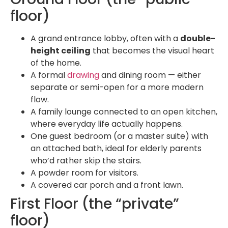
floor)
A grand entrance lobby, often with a
double-
height ceiling
that becomes the visual heart
of the home.
A formal
drawing
and dining room — either
separate or semi-open for a more modern
flow.
A family lounge connected to an open kitchen,
where everyday life actually happens.
One guest bedroom (or a master suite) with
an attached bath, ideal for elderly parents
who’d rather skip the stairs.
A powder room for visitors.
A covered car porch and a front lawn.
First Floor (the “private”
floor)