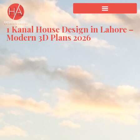
1 Kanal House Design in Lahore –
Modern 3D Plans 2026