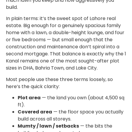
much lawn you keep and how aggressively you
build.
In plain terms: it’s the sweet spot of Lahore real
estate. Big enough for a genuinely spacious family
home with a lawn, a double-height lounge, and four
or five bedrooms — but small enough that the
construction and maintenance don’t spiral into a
second mortgage. That balance is exactly why the 1
Kanal remains one of the most sought-after plot
sizes in DHA, Bahria Town, and Lake City.
Most people use these three terms loosely, so
here’s the quick clarity:
Plot area
— the land you own (about 4,500 sq
ft).
Covered area
— the floor space you actually
build across all storeys.
Mumty / lawn / setbacks
— the bits the