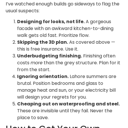
I’ve watched enough builds go sideways to flag the
usual suspects:
Designing for looks, not life.
A gorgeous
facade with an awkward kitchen-to-dining
walk gets old fast. Prioritize flow.
Skipping the 3D plan.
As covered above —
this is free insurance. Use it.
Underbudgeting finishing.
Finishing often
costs
more
than the grey structure. Plan for it
from the start.
Ignoring orientation.
Lahore summers are
brutal. Position bedrooms and glass to
manage heat and sun, or your electricity bill
will design your regrets for you.
Cheaping out on waterproofing and steel.
These are invisible until they fail. Never the
place to save.