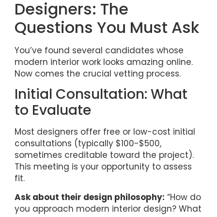
Designers: The
Questions You Must Ask
You’ve found several candidates whose
modern interior work looks amazing online.
Now comes the crucial vetting process.
Initial Consultation: What
to Evaluate
Most designers offer free or low-cost initial
consultations (typically $100-$500,
sometimes creditable toward the project).
This meeting is your opportunity to assess
fit.
Ask about their design philosophy:
“How do
you approach modern interior design? What