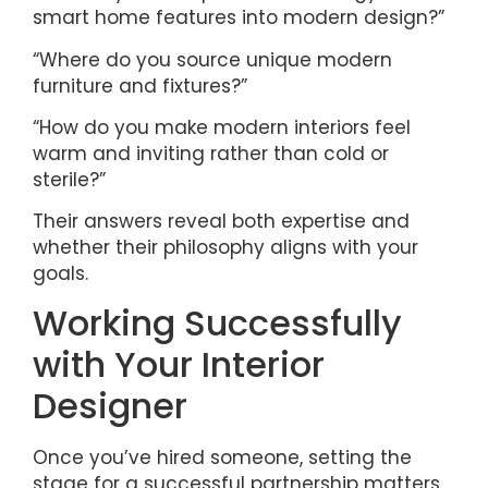
smart home features into modern design?”
“Where do you source unique modern
furniture and fixtures?”
“How do you make modern interiors feel
warm and inviting rather than cold or
sterile?”
Their answers reveal both expertise and
whether their philosophy aligns with your
goals.
Working Successfully
with Your Interior
Designer
Once you’ve hired someone, setting the
stage for a successful partnership matters