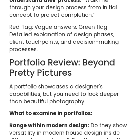
Understand their process:
“Walk me
through your design process from initial
concept to project completion.”
Red flag: Vague answers. Green flag:
Detailed explanation of design phases,
client touchpoints, and decision-making
processes.
Portfolio Review: Beyond
Pretty Pictures
A portfolio showcases a designer’s
capabilities, but you need to look deeper
than beautiful photography.
What to examine in portfolios:
Range within modern design:
Do they show
versatility in modern house design inside