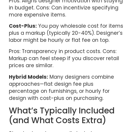
Pros: Aligns designer motivation with staying
in budget. Cons: Can incentivize specifying
more expensive items.
Cost-Plus:
You pay wholesale cost for items
plus a markup (typically 20-40%). Designer’s
labor might be hourly or flat fee on top.
Pros: Transparency in product costs. Cons:
Markup can feel steep if you discover retail
prices are similar.
Hybrid Models:
Many designers combine
approaches—flat design fee plus
percentage on furnishings, or hourly for
design with cost-plus on purchasing.
What’s Typically Included
(and What Costs Extra)