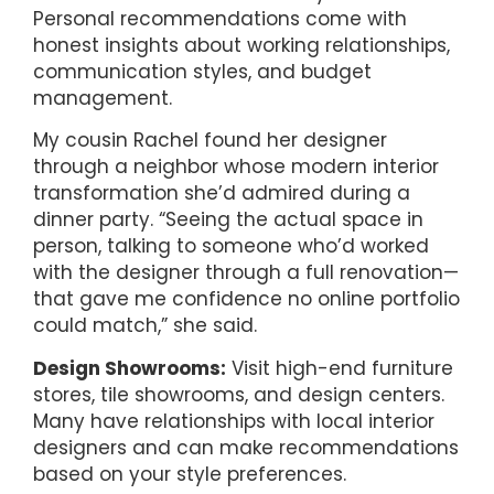
Personal recommendations come with
honest insights about working relationships,
communication styles, and budget
management.
My cousin Rachel found her designer
through a neighbor whose modern interior
transformation she’d admired during a
dinner party. “Seeing the actual space in
person, talking to someone who’d worked
with the designer through a full renovation—
that gave me confidence no online portfolio
could match,” she said.
Design Showrooms:
Visit high-end furniture
stores, tile showrooms, and design centers.
Many have relationships with local interior
designers and can make recommendations
based on your style preferences.