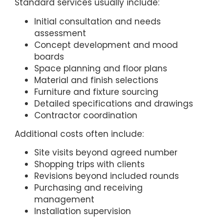
Standard services usually include:
Initial consultation and needs
assessment
Concept development and mood
boards
Space planning and floor plans
Material and finish selections
Furniture and fixture sourcing
Detailed specifications and drawings
Contractor coordination
Additional costs often include:
Site visits beyond agreed number
Shopping trips with clients
Revisions beyond included rounds
Purchasing and receiving
management
Installation supervision