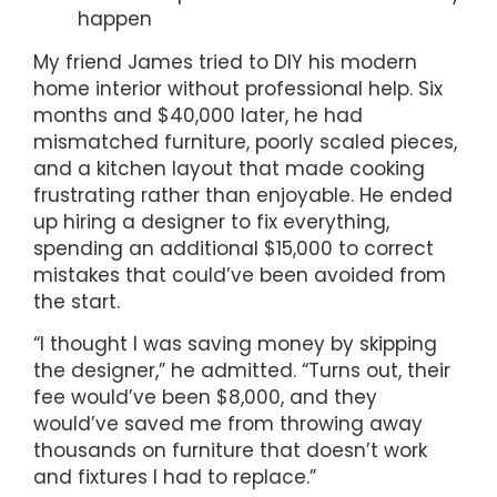
happen
My friend James tried to DIY his modern
home interior without professional help. Six
months and $40,000 later, he had
mismatched furniture, poorly scaled pieces,
and a kitchen layout that made cooking
frustrating rather than enjoyable. He ended
up hiring a designer to fix everything,
spending an additional $15,000 to correct
mistakes that could’ve been avoided from
the start.
“I thought I was saving money by skipping
the designer,” he admitted. “Turns out, their
fee would’ve been $8,000, and they
would’ve saved me from throwing away
thousands on furniture that doesn’t work
and fixtures I had to replace.”