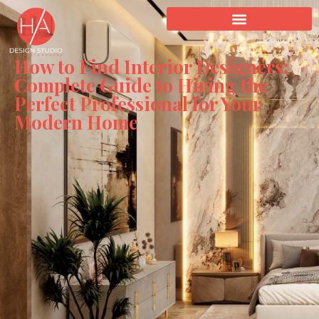
How to Find Interior Designers:
Complete Guide to Hiring the
Perfect Professional for Your
Modern Home