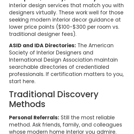
interior design services that match you with
designers virtually. These work well for those
seeking modern interior decor guidance at
lower price points ($100-$300 per room vs.
traditional designer fees).
ASID and IDA Directories:
The American
Society of Interior Designers and
International Design Association maintain
searchable directories of credentialed
professionals. If certification matters to you,
start here.
Traditional Discovery
Methods
Personal Referrals:
Still the most reliable
method. Ask friends, family, and colleagues
whose modern home interior you admire.