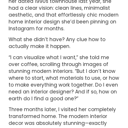
her dated 1990s townhouse last year, she
had a clear vision: clean lines, minimalist
aesthetic, and that effortlessly chic modern
home interior design she’d been pinning on
Instagram for months.
What she didn’t have? Any clue how to
actually make it happen.
“I can visualize what I want,” she told me
over coffee, scrolling through images of
stunning modern interiors. “But I don’t know
where to start, what materials to use, or how
to make everything work together. Do I even
need an interior designer? And if so, how on
earth do I find a good one?”
Three months later, I visited her completely
transformed home. The modern interior
decor was absolutely stunning—exactly