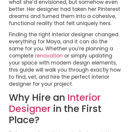
what she’d envisioned, but somehow even
better. Her designer had taken her Pinterest
dreams and turned them into a cohesive,
functional reality that felt uniquely hers.
Finding the right interior designer changed
everything for Maya, and it can do the
same for you. Whether you’re planning a
complete
renovation
or simply updating
your space with modern design elements,
this guide will walk you through exactly how
to find, vet, and hire the perfect interior
designer for your project.
Why Hire an
Interior
Designer
in the First
Place?