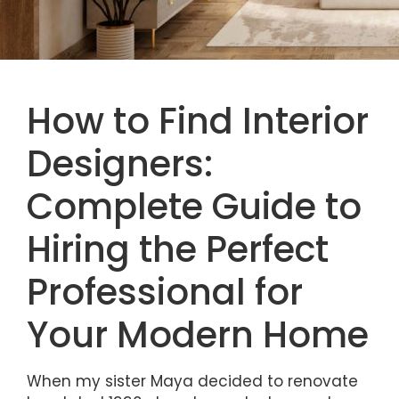
How to Find Interior
Designers:
Complete Guide to
Hiring the Perfect
Professional for
Your Modern Home
When my sister Maya decided to renovate