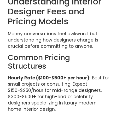
Understanding Interior
Designer Fees and
Pricing Models
Money conversations feel awkward, but
understanding how designers charge is
crucial before committing to anyone.
Common Pricing
Structures
Hourly Rate ($100-$500+ per hour):
Best for
small projects or consulting. Expect
$150-$250/hour for mid-range designers,
$300-$500+ for high-end or celebrity
designers specializing in luxury modern
home interior design.