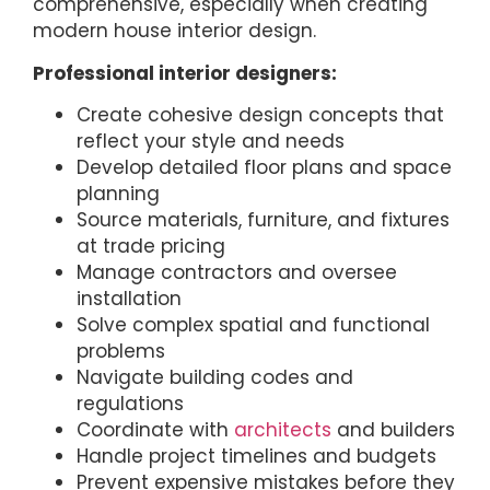
comprehensive, especially when creating
modern house interior design.
Professional interior designers:
Create cohesive design concepts that
reflect your style and needs
Develop detailed floor plans and space
planning
Source materials, furniture, and fixtures
at trade pricing
Manage contractors and oversee
installation
Solve complex spatial and functional
problems
Navigate building codes and
regulations
Coordinate with
architects
and builders
Handle project timelines and budgets
Prevent expensive mistakes before they