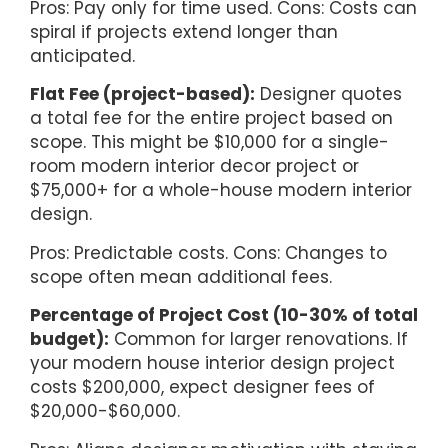
Pros: Pay only for time used. Cons: Costs can
spiral if projects extend longer than
anticipated.
Flat Fee (project-based):
Designer quotes
a total fee for the entire project based on
scope. This might be $10,000 for a single-
room modern interior decor project or
$75,000+ for a whole-house modern interior
design.
Pros: Predictable costs. Cons: Changes to
scope often mean additional fees.
Percentage of Project Cost (10-30% of total
budget):
Common for larger renovations. If
your modern house interior design project
costs $200,000, expect designer fees of
$20,000-$60,000.