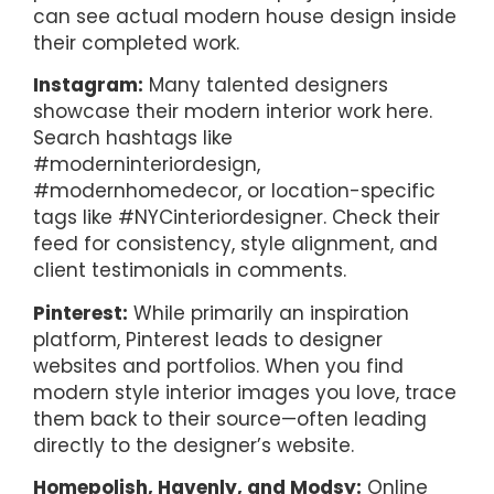
can see actual modern house design inside
their completed work.
Instagram:
Many talented designers
showcase their modern interior work here.
Search hashtags like
#moderninteriordesign,
#modernhomedecor, or location-specific
tags like #NYCinteriordesigner. Check their
feed for consistency, style alignment, and
client testimonials in comments.
Pinterest:
While primarily an inspiration
platform, Pinterest leads to designer
websites and portfolios. When you find
modern style interior images you love, trace
them back to their source—often leading
directly to the designer’s website.
Homepolish, Havenly, and Modsy:
Online