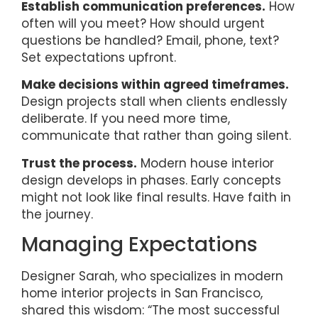
Establish communication preferences.
How
often will you meet? How should urgent
questions be handled? Email, phone, text?
Set expectations upfront.
Make decisions within agreed timeframes.
Design projects stall when clients endlessly
deliberate. If you need more time,
communicate that rather than going silent.
Trust the process.
Modern house interior
design develops in phases. Early concepts
might not look like final results. Have faith in
the journey.
Managing Expectations
Designer Sarah, who specializes in modern
home interior projects in San Francisco,
shared this wisdom: “The most successful