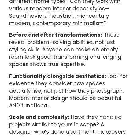
different home types? Can they work with
various modern interior decor styles—
Scandinavian, industrial, mid-century
modern, contemporary minimalism?
Before and after transformations:
These
reveal problem-solving abilities, not just
styling skills. Anyone can make an empty
room look good; transforming challenging
spaces shows true expertise.
Functionality alongside aesthetics:
Look for
evidence they consider how spaces
actually live, not just how they photograph.
Modern interior design should be beautiful
AND functional.
Scale and complexity:
Have they handled
projects similar to yours in scope? A
designer who’s done apartment makeovers