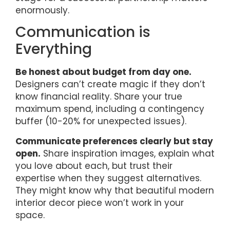
enormously.
Communication is
Everything
Be honest about budget from day one.
Designers can’t create magic if they don’t
know financial reality. Share your true
maximum spend, including a contingency
buffer (10-20% for unexpected issues).
Communicate preferences clearly but stay
open.
Share inspiration images, explain what
you love about each, but trust their
expertise when they suggest alternatives.
They might know why that beautiful modern
interior decor piece won’t work in your
space.