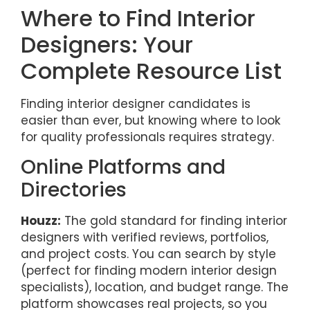
Where to Find Interior
Designers: Your
Complete Resource List
Finding interior designer candidates is
easier than ever, but knowing where to look
for quality professionals requires strategy.
Online Platforms and
Directories
Houzz:
The gold standard for finding interior
designers with verified reviews, portfolios,
and project costs. You can search by style
(perfect for finding modern interior design
specialists), location, and budget range. The
platform showcases real projects, so you