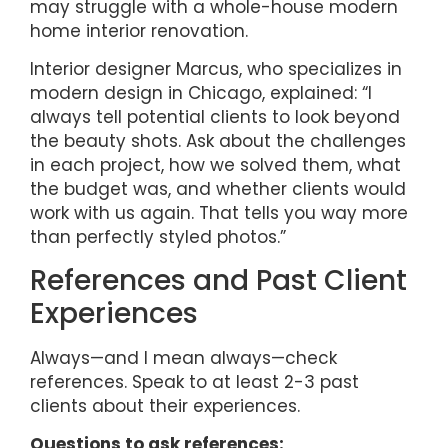
may struggle with a whole-house modern
home interior renovation.
Interior designer Marcus, who specializes in
modern design in Chicago, explained: “I
always tell potential clients to look beyond
the beauty shots. Ask about the challenges
in each project, how we solved them, what
the budget was, and whether clients would
work with us again. That tells you way more
than perfectly styled photos.”
References and Past Client
Experiences
Always—and I mean always—check
references. Speak to at least 2-3 past
clients about their experiences.
Questions to ask references: