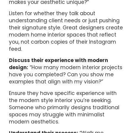
makes your aesthetic unique?”
Listen for whether they talk about
understanding client needs or just pushing
their signature style. Great designers create
modern home interior spaces that reflect
you, not carbon copies of their Instagram
feed.
Discuss their experience with modern
design:
“How many modern interior projects
have you completed? Can you show me
examples that align with my vision?”
Ensure they have specific experience with
the modern style interior you’re seeking.
Someone who primarily designs traditional
spaces may struggle with minimalist
modern aesthetics.