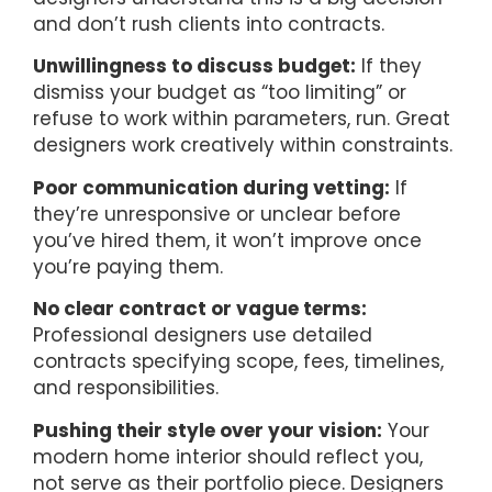
and don’t rush clients into contracts.
Unwillingness to discuss budget:
If they
dismiss your budget as “too limiting” or
refuse to work within parameters, run. Great
designers work creatively within constraints.
Poor communication during vetting:
If
they’re unresponsive or unclear before
you’ve hired them, it won’t improve once
you’re paying them.
No clear contract or vague terms:
Professional designers use detailed
contracts specifying scope, fees, timelines,
and responsibilities.
Pushing their style over your vision:
Your
modern home interior should reflect you,
not serve as their portfolio piece. Designers