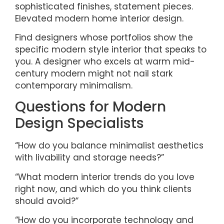
sophisticated finishes, statement pieces.
Elevated modern home interior design.
Find designers whose portfolios show the
specific modern style interior that speaks to
you. A designer who excels at warm mid-
century modern might not nail stark
contemporary minimalism.
Questions for Modern
Design Specialists
“How do you balance minimalist aesthetics
with livability and storage needs?”
“What modern interior trends do you love
right now, and which do you think clients
should avoid?”
“How do you incorporate technology and