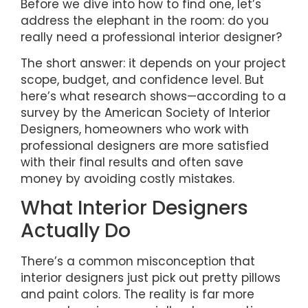
Before we dive into how to find one, let’s
address the elephant in the room: do you
really need a professional interior designer?
The short answer: it depends on your project
scope, budget, and confidence level. But
here’s what research shows—according to a
survey by the American Society of Interior
Designers, homeowners who work with
professional designers are more satisfied
with their final results and often save
money by avoiding costly mistakes.
What Interior Designers
Actually Do
There’s a common misconception that
interior designers just pick out pretty pillows
and paint colors. The reality is far more