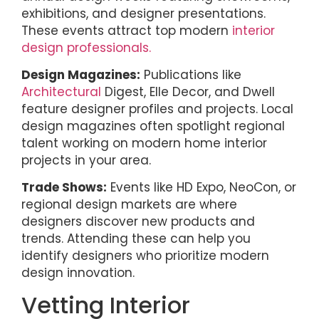
exhibitions, and designer presentations.
These events attract top modern
interior
design professionals.
Design Magazines:
Publications like
Architectural
Digest, Elle Decor, and Dwell
feature designer profiles and projects. Local
design magazines often spotlight regional
talent working on modern home interior
projects in your area.
Trade Shows:
Events like HD Expo, NeoCon, or
regional design markets are where
designers discover new products and
trends. Attending these can help you
identify designers who prioritize modern
design innovation.
Vetting Interior