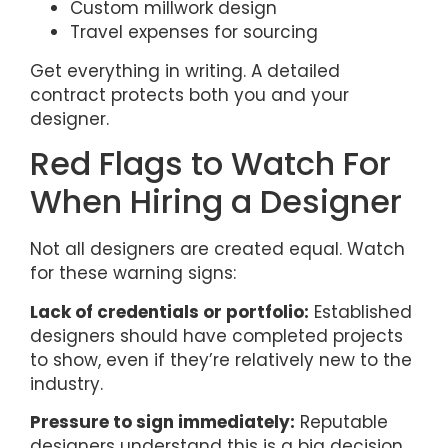
Custom millwork design
Travel expenses for sourcing
Get everything in writing. A detailed
contract protects both you and your
designer.
Red Flags to Watch For
When Hiring a Designer
Not all designers are created equal. Watch
for these warning signs:
Lack of credentials or portfolio:
Established
designers should have completed projects
to show, even if they’re relatively new to the
industry.
Pressure to sign immediately:
Reputable
designers understand this is a big decision