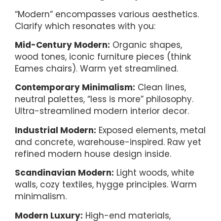
“Modern” encompasses various aesthetics.
Clarify which resonates with you:
Mid-Century Modern:
Organic shapes,
wood tones, iconic furniture pieces (think
Eames chairs). Warm yet streamlined.
Contemporary Minimalism:
Clean lines,
neutral palettes, “less is more” philosophy.
Ultra-streamlined modern interior decor.
Industrial Modern:
Exposed elements, metal
and concrete, warehouse-inspired. Raw yet
refined modern house design inside.
Scandinavian Modern:
Light woods, white
walls, cozy textiles, hygge principles. Warm
minimalism.
Modern Luxury:
High-end materials,