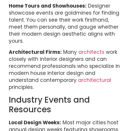
Home Tours and Showhouses:
Designer
showcase events are goldmines for finding
talent. You can see their work firsthand,
meet them personally, and gauge whether
their modern design aesthetic aligns with
yours.
Architectural Firms:
Many
architects
work
closely with interior designers and can
recommend professionals who specialize in
modern house interior design and
understand contemporary
architectural
principles.
Industry Events and
Resources
Local Design Weeks:
Most major cities host
annual design weeks featuring showrooms,