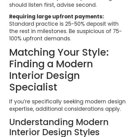
should listen first, advise second.
Requiring large upfront payments:
Standard practice is 25-50% deposit with
the rest in milestones. Be suspicious of 75-
100% upfront demands.
Matching Your Style:
Finding a Modern
Interior Design
Specialist
If you’re specifically seeking modern design
expertise, additional considerations apply.
Understanding Modern
Interior Design Styles