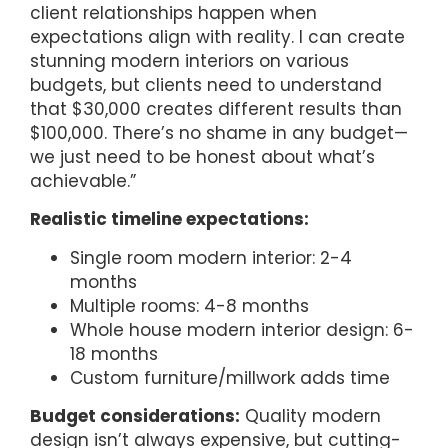
client relationships happen when
expectations align with reality. I can create
stunning modern interiors on various
budgets, but clients need to understand
that $30,000 creates different results than
$100,000. There’s no shame in any budget—
we just need to be honest about what’s
achievable.”
Realistic timeline expectations:
Single room modern interior: 2-4
months
Multiple rooms: 4-8 months
Whole house modern interior design: 6-
18 months
Custom furniture/millwork adds time
Budget considerations:
Quality modern
design isn’t always expensive, but cutting-