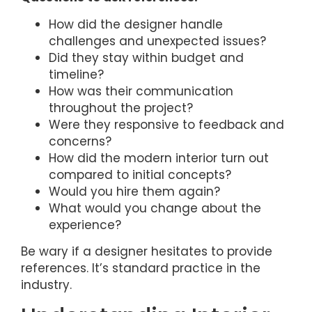
How did the designer handle
challenges and unexpected issues?
Did they stay within budget and
timeline?
How was their communication
throughout the project?
Were they responsive to feedback and
concerns?
How did the modern interior turn out
compared to initial concepts?
Would you hire them again?
What would you change about the
experience?
Be wary if a designer hesitates to provide
references. It’s standard practice in the
industry.