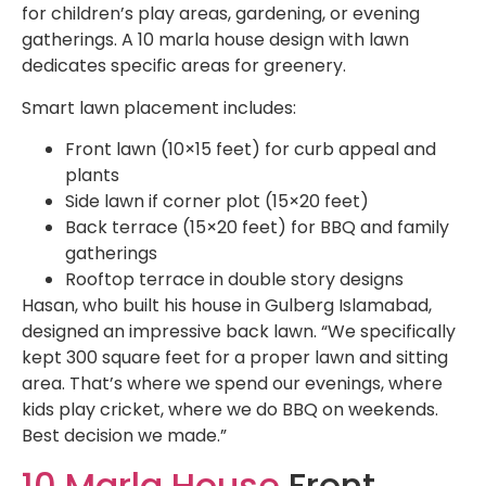
for children’s play areas, gardening, or evening
gatherings. A 10 marla house design with lawn
dedicates specific areas for greenery.
Smart lawn placement includes:
Front lawn (10×15 feet) for curb appeal and
plants
Side lawn if corner plot (15×20 feet)
Back terrace (15×20 feet) for BBQ and family
gatherings
Rooftop terrace in double story designs
Hasan, who built his house in Gulberg Islamabad,
designed an impressive back lawn. “We specifically
kept 300 square feet for a proper lawn and sitting
area. That’s where we spend our evenings, where
kids play cricket, where we do BBQ on weekends.
Best decision we made.”
10 Marla House
Front