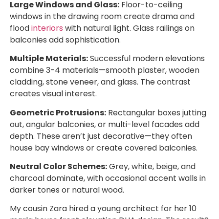
Large Windows and Glass:
Floor-to-ceiling
windows in the drawing room create drama and
flood
interiors
with natural light. Glass railings on
balconies add sophistication.
Multiple Materials:
Successful modern elevations
combine 3-4 materials—smooth plaster, wooden
cladding, stone veneer, and glass. The contrast
creates visual interest.
Geometric Protrusions:
Rectangular boxes jutting
out, angular balconies, or multi-level facades add
depth. These aren’t just decorative—they often
house bay windows or create covered balconies.
Neutral Color Schemes:
Grey, white, beige, and
charcoal dominate, with occasional accent walls in
darker tones or natural wood.
My cousin Zara hired a young architect for her 10