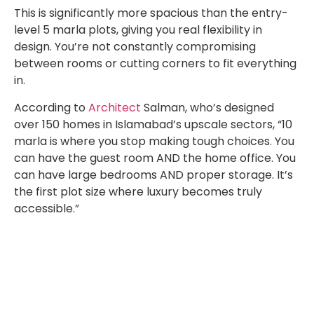
This is significantly more spacious than the entry-
level 5 marla plots, giving you real flexibility in
design. You’re not constantly compromising
between rooms or cutting corners to fit everything
in.
According to
Architect
Salman, who’s designed
over 150 homes in Islamabad’s upscale sectors, “10
marla is where you stop making tough choices. You
can have the guest room AND the home office. You
can have large bedrooms AND proper storage. It’s
the first plot size where luxury becomes truly
accessible.”