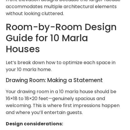
accommodates multiple architectural elements
without looking cluttered.
Room-by-Room Design
Guide for 10 Marla
Houses
Let’s break down how to optimize each space in
your 10 marla home.
Drawing Room: Making a Statement
Your drawing room in a 10 marla house should be
16×18 to 18×20 feet—genuinely spacious and
welcoming. This is where first impressions happen
and where you’ll entertain guests.
Design considerations: