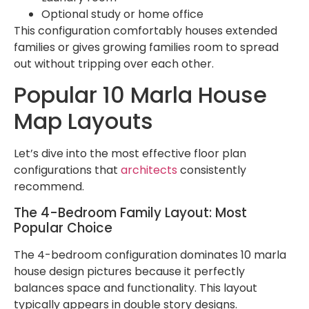
Optional study or home office
This configuration comfortably houses extended
families or gives growing families room to spread
out without tripping over each other.
Popular 10 Marla House
Map Layouts
Let’s dive into the most effective floor plan
configurations that
architects
consistently
recommend.
The 4-Bedroom Family Layout: Most
Popular Choice
The 4-bedroom configuration dominates 10 marla
house design pictures because it perfectly
balances space and functionality. This layout
typically appears in double story designs.