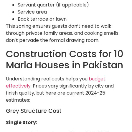
Servant quarter (if applicable)
Service area
Back terrace or lawn
This zoning ensures guests don’t need to walk
through private family areas, and cooking smells
don’t pervade the formal drawing room.
Construction Costs for 10
Marla Houses in Pakistan
Understanding real costs helps you
budget
effectively
. Prices vary significantly by city and
finish quality, but here are current 2024-25
estimates:
Grey Structure Cost
Single Story: