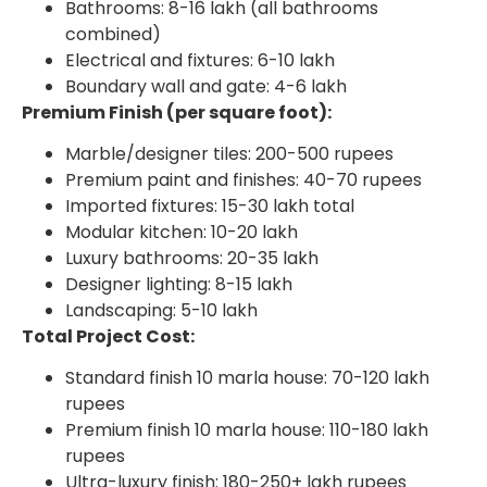
Bathrooms: 8-16 lakh (all bathrooms
combined)
Electrical and fixtures: 6-10 lakh
Boundary wall and gate: 4-6 lakh
Premium Finish (per square foot):
Marble/designer tiles: 200-500 rupees
Premium paint and finishes: 40-70 rupees
Imported fixtures: 15-30 lakh total
Modular kitchen: 10-20 lakh
Luxury bathrooms: 20-35 lakh
Designer lighting: 8-15 lakh
Landscaping: 5-10 lakh
Total Project Cost:
Standard finish 10 marla house: 70-120 lakh
rupees
Premium finish 10 marla house: 110-180 lakh
rupees
Ultra-luxury finish: 180-250+ lakh rupees