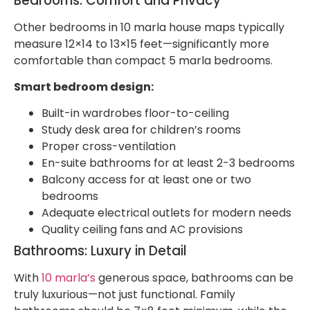
Bedrooms: Comfort and Privacy
Other bedrooms in 10 marla house maps typically
measure 12×14 to 13×15 feet—significantly more
comfortable than compact 5 marla bedrooms.
Smart bedroom design:
Built-in wardrobes floor-to-ceiling
Study desk area for children’s rooms
Proper cross-ventilation
En-suite bathrooms for at least 2-3 bedrooms
Balcony access for at least one or two
bedrooms
Adequate electrical outlets for modern needs
Quality ceiling fans and AC provisions
Bathrooms: Luxury in Detail
With
10 marla’s
generous space, bathrooms can be
truly luxurious—not just functional. Family