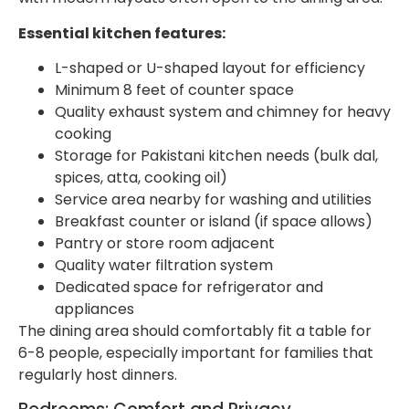
Essential kitchen features:
L-shaped or U-shaped layout for efficiency
Minimum 8 feet of counter space
Quality exhaust system and chimney for heavy
cooking
Storage for Pakistani kitchen needs (bulk dal,
spices, atta, cooking oil)
Service area nearby for washing and utilities
Breakfast counter or island (if space allows)
Pantry or store room adjacent
Quality water filtration system
Dedicated space for refrigerator and
appliances
The dining area should comfortably fit a table for
6-8 people, especially important for families that
regularly host dinners.