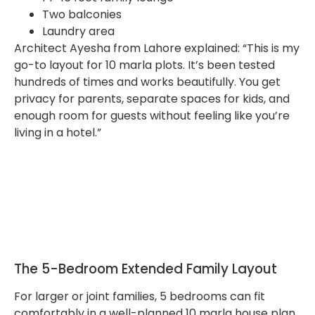
Two balconies
Laundry area
Architect Ayesha from Lahore explained: “This is my
go-to layout for 10 marla plots. It’s been tested
hundreds of times and works beautifully. You get
privacy for parents, separate spaces for kids, and
enough room for guests without feeling like you’re
living in a hotel.”
The 5-Bedroom Extended Family Layout
For larger or joint families, 5 bedrooms can fit
comfortably in a well-planned 10 marla house plan