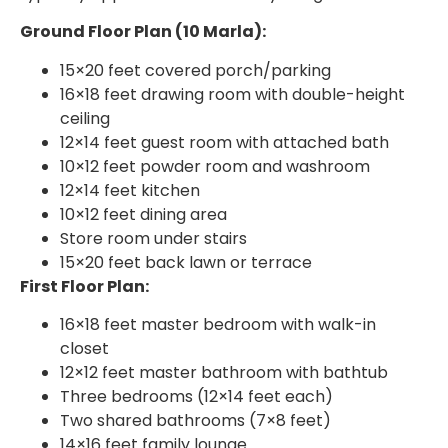
Ground Floor Plan (10 Marla):
15×20 feet covered porch/parking
16×18 feet drawing room with double-height
ceiling
12×14 feet guest room with attached bath
10×12 feet powder room and washroom
12×14 feet kitchen
10×12 feet dining area
Store room under stairs
15×20 feet back lawn or terrace
First Floor Plan:
16×18 feet master bedroom with walk-in
closet
12×12 feet master bathroom with bathtub
Three bedrooms (12×14 feet each)
Two shared bathrooms (7×8 feet)
14×16 feet family lounge