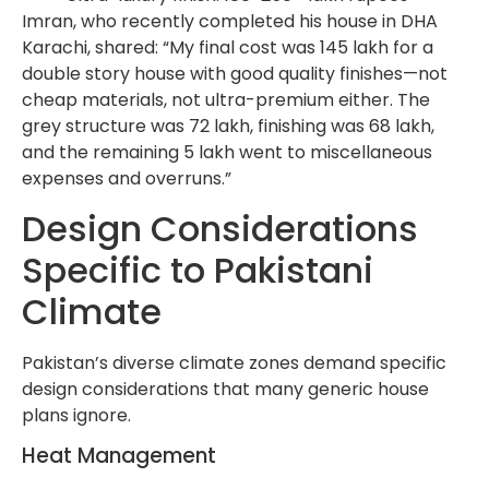
Imran, who recently completed his house in DHA
Karachi, shared: “My final cost was 145 lakh for a
double story house with good quality finishes—not
cheap materials, not ultra-premium either. The
grey structure was 72 lakh, finishing was 68 lakh,
and the remaining 5 lakh went to miscellaneous
expenses and overruns.”
Design Considerations
Specific to Pakistani
Climate
Pakistan’s diverse climate zones demand specific
design considerations that many generic house
plans ignore.
Heat Management