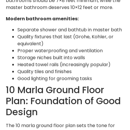
bathrooms should be 7×8 feet minimum, while the
master bathroom deserves 10×12 feet or more.
Modern bathroom amenities:
Separate shower and bathtub in master bath
Quality fixtures that last (Grohe, Kohler, or
equivalent)
Proper waterproofing and ventilation
Storage niches built into walls
Heated towel rails (increasingly popular)
Quality tiles and finishes
Good lighting for grooming tasks
10 Marla Ground Floor
Plan: Foundation of Good
Design
The 10 marla ground floor plan sets the tone for