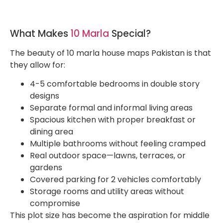
What Makes
10 Marla
Special?
The beauty of 10 marla house maps Pakistan is that
they allow for:
4-5 comfortable bedrooms in double story
designs
Separate formal and informal living areas
Spacious kitchen with proper breakfast or
dining area
Multiple bathrooms without feeling cramped
Real outdoor space—lawns, terraces, or
gardens
Covered parking for 2 vehicles comfortably
Storage rooms and utility areas without
compromise
This plot size has become the aspiration for middle