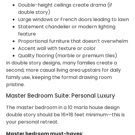
Double-height ceilings create drama (if
double story)
Large windows or French doors leading to lawn
Statement chandelier or modern lighting
feature
Proportional furniture that doesn’t overwhelm
Accent wall with texture or color
Quality flooring (marble or premium tiles)
In double story designs, many families create a
second, more casual living area upstairs for daily
family use, keeping the formal drawing room
pristine.
Master Bedroom Suite: Personal Luxury
The master bedroom in a 10 marla house design
double story should be 16×18 feet minimum—this is
your personal retreat.
Master bedroom must-haves: