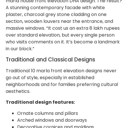
marla house front elevation DHA design. The result?
A stunning contemporary facade with white
plaster, charcoal grey stone cladding on one
section, wooden louvers near the entrance, and
massive windows. “It cost us an extra 8 lakh rupees
over standard elevation, but every single person
who visits comments on it. It’s become a landmark
in our block.”
Traditional and Classical Designs
Traditional 10 marla front elevation designs never
go out of style, especially in established
neighborhoods and for families preferring cultural
aesthetics.
Traditional design features:
Ornate columns and pillars
Arched windows and doorways
Decorative cornices and moldings