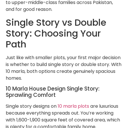
to upper-middle-class families across Pakistan,
and for good reason.
Single Story vs Double
Story: Choosing Your
Path
Just like with smaller plots, your first major decision
is whether to build single story or double story. With
10 marla, both options create genuinely spacious
homes.
10 Marla House Design Single Story:
Sprawling Comfort
Single story designs on
10 marla plots
are luxurious
because everything spreads out. You’re working
with 1,600-1,900 square feet of covered area, which
is plenty for a comfortable family home.