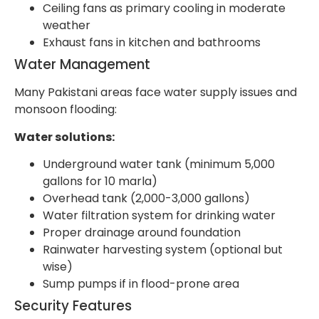
Ceiling fans as primary cooling in moderate
weather
Exhaust fans in kitchen and bathrooms
Water Management
Many Pakistani areas face water supply issues and
monsoon flooding:
Water solutions:
Underground water tank (minimum 5,000
gallons for 10 marla)
Overhead tank (2,000-3,000 gallons)
Water filtration system for drinking water
Proper drainage around foundation
Rainwater harvesting system (optional but
wise)
Sump pumps if in flood-prone area
Security Features