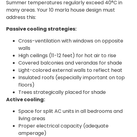
Summer temperatures regularly exceed 40°C in
many areas. Your 10 marla house design must
address this:
Passive cooling strategies:
Cross-ventilation with windows on opposite
walls
High ceilings (11-12 feet) for hot air to rise
Covered balconies and verandas for shade
Light-colored external walls to reflect heat
Insulated roofs (especially important on top
floors)
Trees strategically placed for shade
Active cooling:
Space for split AC units in all bedrooms and
living areas
Proper electrical capacity (adequate
amperage)