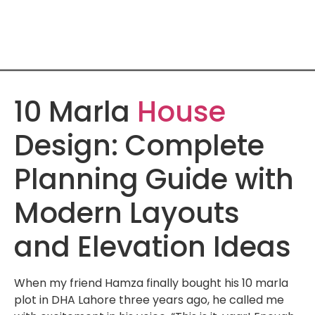
10 Marla
House
Design: Complete
Planning Guide with
Modern Layouts
and Elevation Ideas
When my friend Hamza finally bought his 10 marla
plot in DHA Lahore three years ago, he called me