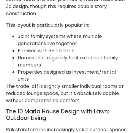
3d design, though this requires double story
construction.
This layout is particularly popular in:
Joint family systems where multiple
generations live together
Families with 3+ children
Homes that regularly host extended family
members
Properties designed as investment/rental
units
The trade-off is slightly smaller individual rooms or
reduced lounge space, but it’s absolutely doable
without compromising comfort.
The 10 Marla House Design with Lawn:
Outdoor Living
Pakistani families increasingly value outdoor spaces