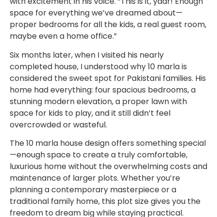
with excitement in his voice. “This is it, yaar! Enough
space for everything we’ve dreamed about—
proper bedrooms for all the kids, a real guest room,
maybe even a home office.”
Six months later, when I visited his nearly
completed house, I understood why 10 marla is
considered the sweet spot for Pakistani families. His
home had everything: four spacious bedrooms, a
stunning modern elevation, a proper lawn with
space for kids to play, and it still didn’t feel
overcrowded or wasteful.
The 10 marla house design offers something special
—enough space to create a truly comfortable,
luxurious home without the overwhelming costs and
maintenance of larger plots. Whether you’re
planning a contemporary masterpiece or a
traditional family home, this plot size gives you the
freedom to dream big while staying practical.