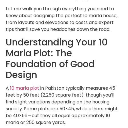
Let me walk you through everything you need to
know about designing the perfect 10 marla house,
from layouts and elevations to costs and expert
tips that’ll save you headaches down the road.
Understanding Your 10
Marla Plot: The
Foundation of Good
Design
A
10 marla plot
in Pakistan typically measures 45
feet by 50 feet (2,250 square feet), though you’ll
find slight variations depending on the housing
society. Some plots are 50×45, while others might
be 40×56—but they all equal approximately 10
marla or 250 square yards.