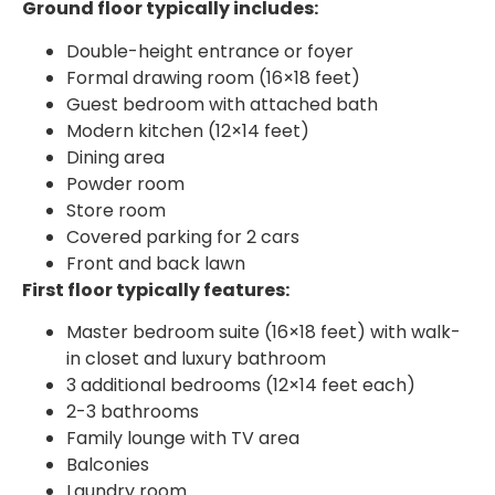
Ground floor typically includes:
Double-height entrance or foyer
Formal drawing room (16×18 feet)
Guest bedroom with attached bath
Modern kitchen (12×14 feet)
Dining area
Powder room
Store room
Covered parking for 2 cars
Front and back lawn
First floor typically features:
Master bedroom suite (16×18 feet) with walk-
in closet and luxury bathroom
3 additional bedrooms (12×14 feet each)
2-3 bathrooms
Family lounge with TV area
Balconies
Laundry room