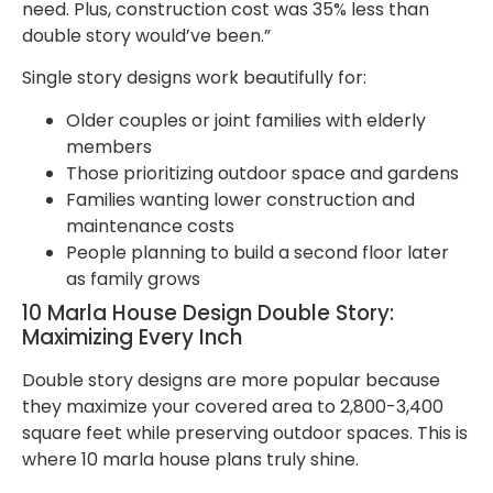
need. Plus, construction cost was 35% less than
double story would’ve been.”
Single story designs work beautifully for:
Older couples or joint families with elderly
members
Those prioritizing outdoor space and gardens
Families wanting lower construction and
maintenance costs
People planning to build a second floor later
as family grows
10 Marla House Design Double Story:
Maximizing Every Inch
Double story designs are more popular because
they maximize your covered area to 2,800-3,400
square feet while preserving outdoor spaces. This is
where 10 marla house plans truly shine.