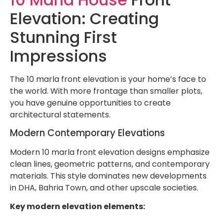
Elevation: Creating
Stunning First
Impressions
The 10 marla front elevation is your home’s face to
the world. With more frontage than smaller plots,
you have genuine opportunities to create
architectural statements.
Modern Contemporary Elevations
Modern 10 marla front elevation designs emphasize
clean lines, geometric patterns, and contemporary
materials. This style dominates new developments
in DHA, Bahria Town, and other upscale societies.
Key modern elevation elements: