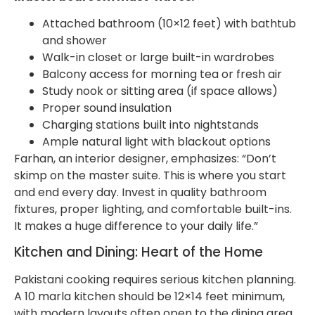
Attached bathroom (10×12 feet) with bathtub
and shower
Walk-in closet or large built-in wardrobes
Balcony access for morning tea or fresh air
Study nook or sitting area (if space allows)
Proper sound insulation
Charging stations built into nightstands
Ample natural light with blackout options
Farhan, an interior designer, emphasizes: “Don’t
skimp on the master suite. This is where you start
and end every day. Invest in quality bathroom
fixtures, proper lighting, and comfortable built-ins.
It makes a huge difference to your daily life.”
Kitchen and Dining: Heart of the Home
Pakistani cooking requires serious kitchen planning.
A 10 marla kitchen should be 12×14 feet minimum,
with modern layouts often open to the dining area.