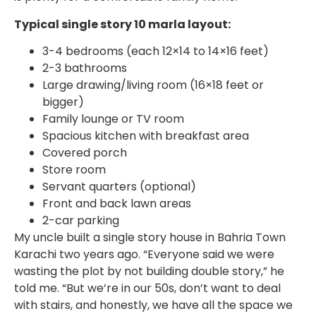
Typical single story 10 marla layout:
3-4 bedrooms (each 12×14 to 14×16 feet)
2-3 bathrooms
Large drawing/living room (16×18 feet or
bigger)
Family lounge or TV room
Spacious kitchen with breakfast area
Covered porch
Store room
Servant quarters (optional)
Front and back lawn areas
2-car parking
My uncle built a single story house in Bahria Town
Karachi two years ago. “Everyone said we were
wasting the plot by not building double story,” he
told me. “But we’re in our 50s, don’t want to deal
with stairs, and honestly, we have all the space we