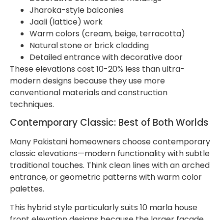
Jharoka-style balconies
Jaali (lattice) work
Warm colors (cream, beige, terracotta)
Natural stone or brick cladding
Detailed entrance with decorative door
These elevations cost 10-20% less than ultra-
modern designs because they use more
conventional materials and construction
techniques.
Contemporary Classic: Best of Both Worlds
Many Pakistani homeowners choose contemporary
classic elevations—modern functionality with subtle
traditional touches. Think clean lines with an arched
entrance, or geometric patterns with warm color
palettes.
This hybrid style particularly suits 10 marla house
front elevation designs because the larger facade