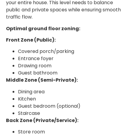
your entire house. This level needs to balance
public and private spaces while ensuring smooth
traffic flow.
Optimal ground floor zoning:
Front Zone (Public):
Covered porch/parking
Entrance foyer
Drawing room
Guest bathroom
Middle Zone (Semi-Private):
Dining area
Kitchen
Guest bedroom (optional)
Staircase
Back Zone (Private/Service):
Store room