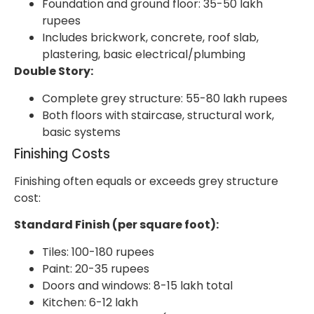
Foundation and ground floor: 35-50 lakh
rupees
Includes brickwork, concrete, roof slab,
plastering, basic electrical/plumbing
Double Story:
Complete grey structure: 55-80 lakh rupees
Both floors with staircase, structural work,
basic systems
Finishing Costs
Finishing often equals or exceeds grey structure
cost:
Standard Finish (per square foot):
Tiles: 100-180 rupees
Paint: 20-35 rupees
Doors and windows: 8-15 lakh total
Kitchen: 6-12 lakh