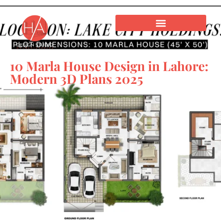
10 Marla House Design in Lahore:
Modern 3D Plans 2025