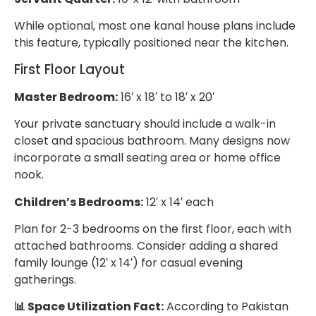
While optional, most one kanal house plans include
this feature, typically positioned near the kitchen.
First Floor Layout
Master Bedroom:
16′ x 18′ to 18′ x 20′
Your private sanctuary should include a walk-in
closet and spacious bathroom. Many designs now
incorporate a small seating area or home office
nook.
Children’s Bedrooms:
12′ x 14′ each
Plan for 2-3 bedrooms on the first floor, each with
attached bathrooms. Consider adding a shared
family lounge (12′ x 14′) for casual evening
gatherings.
📊 Space Utilization Fact:
According to Pakistan