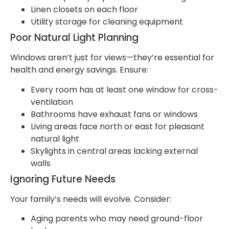
Linen closets on each floor
Utility storage for cleaning equipment
Poor Natural Light Planning
Windows aren’t just for views—they’re essential for
health and energy savings. Ensure:
Every room has at least one window for cross-
ventilation
Bathrooms have exhaust fans or windows
Living areas face north or east for pleasant
natural light
Skylights in central areas lacking external
walls
Ignoring Future Needs
Your family’s needs will evolve. Consider:
Aging parents who may need ground-floor