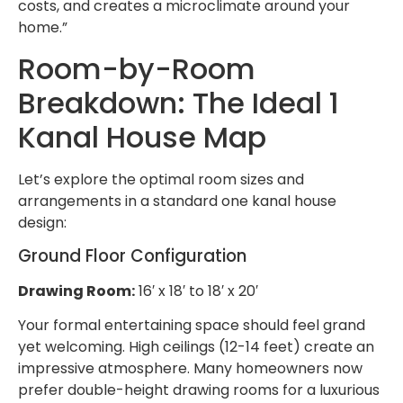
costs, and creates a microclimate around your
home.”
Room-by-Room
Breakdown: The Ideal 1
Kanal House Map
Let’s explore the optimal room sizes and
arrangements in a standard one kanal house
design:
Ground Floor Configuration
Drawing Room:
16′ x 18′ to 18′ x 20′
Your formal entertaining space should feel grand
yet welcoming. High ceilings (12-14 feet) create an
impressive atmosphere. Many homeowners now
prefer double-height drawing rooms for a luxurious