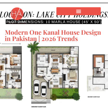
Modern One Kanal House Design
in Pakistan | 2026 Trends