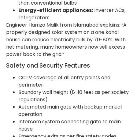
than conventional bulbs
Energy-efficient appliances:
Inverter ACs,
refrigerators
Engineer Hamza Malik from Islamabad explains: “A
properly designed solar system on a one kanal
house can reduce electricity bills by 70-80%. With
net metering, many homeowners now sell excess
power back to the grid.”
Safety and Security Features
CCTV coverage of all entry points and
perimeter
Boundary wall height (8-10 feet as per society
regulations)
Automated main gate with backup manual
operation
Intercom system connecting gate to main
house
Emergency exits as per fire safety codes