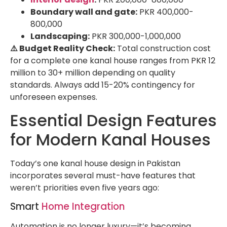
Boundary wall and gate:
PKR 400,000-
800,000
Landscaping:
PKR 300,000-1,000,000
⚠️ Budget Reality Check:
Total construction cost
for a complete one kanal house ranges from PKR 12
million to 30+ million depending on quality
standards. Always add 15-20% contingency for
unforeseen expenses.
Essential Design Features
for Modern Kanal Houses
Today’s one kanal house design in Pakistan
incorporates several must-have features that
weren’t priorities even five years ago:
Smart
Home Integration
Automation is no longer luxury—it’s becoming