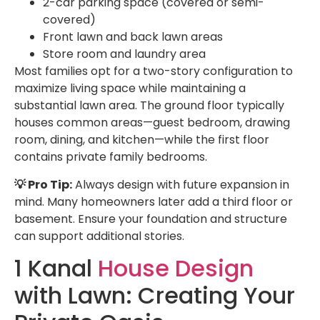
2-car parking space (covered or semi-
covered)
Front lawn and back lawn areas
Store room and laundry area
Most families opt for a two-story configuration to
maximize living space while maintaining a
substantial lawn area. The ground floor typically
houses common areas—guest bedroom, drawing
room, dining, and kitchen—while the first floor
contains private family bedrooms.
💡 Pro Tip:
Always design with future expansion in
mind. Many homeowners later add a third floor or
basement. Ensure your foundation and structure
can support additional stories.
1 Kanal
House Design
with Lawn: Creating Your