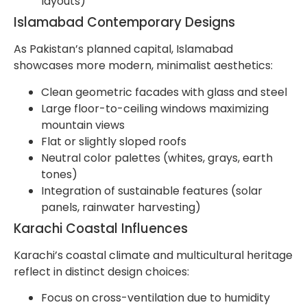
layouts)
Islamabad Contemporary Designs
As Pakistan’s planned capital, Islamabad
showcases more modern, minimalist aesthetics:
Clean geometric facades with glass and steel
Large floor-to-ceiling windows maximizing
mountain views
Flat or slightly sloped roofs
Neutral color palettes (whites, grays, earth
tones)
Integration of sustainable features (solar
panels, rainwater harvesting)
Karachi Coastal Influences
Karachi’s coastal climate and multicultural heritage
reflect in distinct design choices:
Focus on cross-ventilation due to humidity