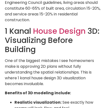
Engineering Council guidelines, living areas should
constitute 60-65% of built area, circulation 15-20%,
and service areas 15-20% in residential
construction.
1 Kanal
House Design
3D:
Visualizing Before
Building
One of the biggest mistakes I see homeowners
make is approving 2D plans without fully
understanding the spatial relationships. This is
where 1 kanal house design 3D visualization
becomes invaluable.
Benefits of 3D modeling include:
Realistic visualization:
See exactly how