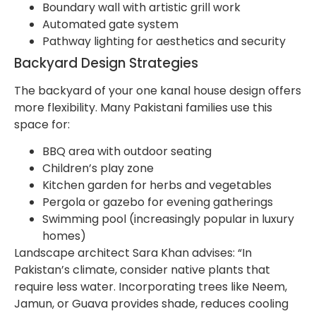
Boundary wall with artistic grill work
Automated gate system
Pathway lighting for aesthetics and security
Backyard Design Strategies
The backyard of your one kanal house design offers
more flexibility. Many Pakistani families use this
space for:
BBQ area with outdoor seating
Children’s play zone
Kitchen garden for herbs and vegetables
Pergola or gazebo for evening gatherings
Swimming pool (increasingly popular in luxury
homes)
Landscape architect Sara Khan advises: “In
Pakistan’s climate, consider native plants that
require less water. Incorporating trees like Neem,
Jamun, or Guava provides shade, reduces cooling