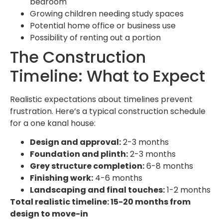
bedroom
Growing children needing study spaces
Potential home office or business use
Possibility of renting out a portion
The Construction
Timeline: What to Expect
Realistic expectations about timelines prevent
frustration. Here’s a typical construction schedule
for a one kanal house:
Design and approval:
2-3 months
Foundation and plinth:
2-3 months
Grey structure completion:
6-8 months
Finishing work:
4-6 months
Landscaping and final touches:
1-2 months
Total realistic timeline: 15-20 months from
design to move-in