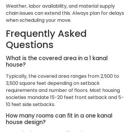
Weather, labor availability, and material supply
chain issues can extend this. Always plan for delays
when scheduling your move.
Frequently Asked
Questions
What is the covered area in a 1 kanal
house?
Typically, the covered area ranges from 2,500 to
3,500 square feet depending on setback
requirements and number of floors. Most housing
societies mandate 15-20 feet front setback and 5-
10 feet side setbacks.
How many rooms can fit in a one kanal
house design?