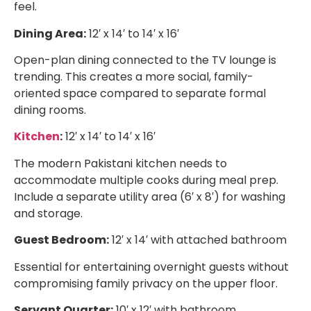
feel.
Dining Area:
12′ x 14′ to 14′ x 16′
Open-plan dining connected to the TV lounge is
trending. This creates a more social, family-
oriented space compared to separate formal
dining rooms.
Kitchen
:
12′ x 14′ to 14′ x 16′
The modern Pakistani kitchen needs to
accommodate multiple cooks during meal prep.
Include a separate utility area (6′ x 8′) for washing
and storage.
Guest Bedroom:
12′ x 14′ with attached bathroom
Essential for entertaining overnight guests without
compromising family privacy on the upper floor.
Servant Quarter:
10′ x 12′ with bathroom