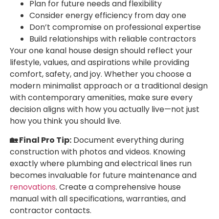
Plan for future needs and flexibility
Consider energy efficiency from day one
Don’t compromise on professional expertise
Build relationships with reliable contractors
Your one kanal house design should reflect your
lifestyle, values, and aspirations while providing
comfort, safety, and joy. Whether you choose a
modern minimalist approach or a traditional design
with contemporary amenities, make sure every
decision aligns with how you actually live—not just
how you think you should live.
🏡 Final Pro Tip:
Document everything during
construction with photos and videos. Knowing
exactly where plumbing and electrical lines run
becomes invaluable for future maintenance and
renovations
. Create a comprehensive house
manual with all specifications, warranties, and
contractor contacts.