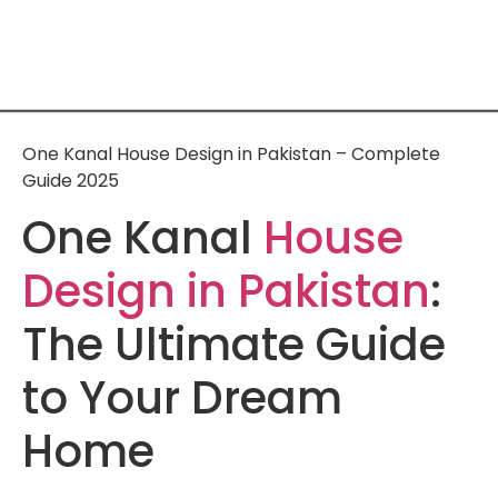
One Kanal House Design in Pakistan – Complete
Guide 2025
One Kanal
House
Design in Pakistan
:
The Ultimate Guide
to Your Dream
Home