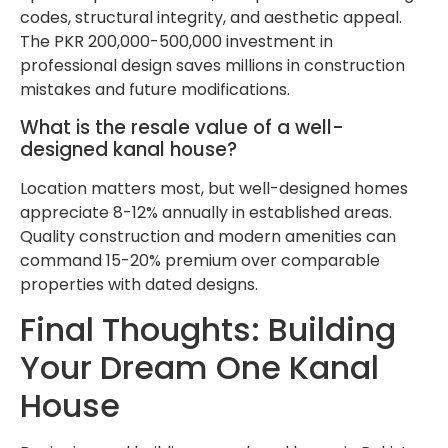
codes, structural integrity, and aesthetic appeal.
The PKR 200,000-500,000 investment in
professional design saves millions in construction
mistakes and future modifications.
What is the resale value of a well-
designed kanal house?
Location matters most, but well-designed homes
appreciate 8-12% annually in established areas.
Quality construction and modern amenities can
command 15-20% premium over comparable
properties with dated designs.
Final Thoughts: Building
Your Dream One Kanal
House