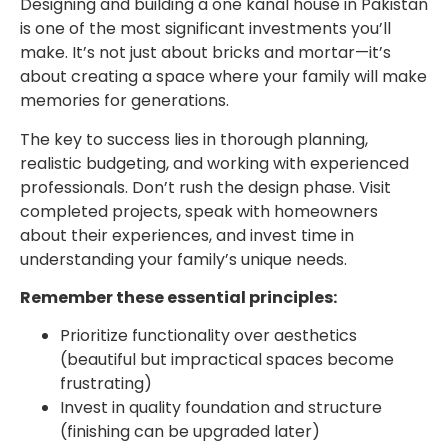
Designing and building a one kanal house in Pakistan
is one of the most significant investments you’ll
make. It’s not just about bricks and mortar—it’s
about creating a space where your family will make
memories for generations.
The key to success lies in thorough planning,
realistic budgeting, and working with experienced
professionals. Don’t rush the design phase. Visit
completed projects, speak with homeowners
about their experiences, and invest time in
understanding your family’s unique needs.
Remember these essential principles:
Prioritize functionality over aesthetics
(beautiful but impractical spaces become
frustrating)
Invest in quality foundation and structure
(finishing can be upgraded later)