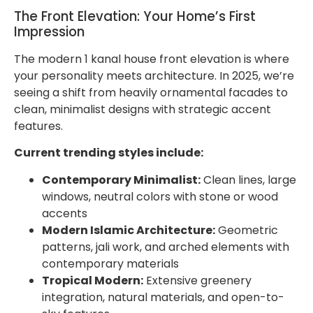
The Front Elevation: Your Home’s First
Impression
The modern 1 kanal house front elevation is where
your personality meets architecture. In 2025, we’re
seeing a shift from heavily ornamental facades to
clean, minimalist designs with strategic accent
features.
Current trending styles include:
Contemporary Minimalist:
Clean lines, large
windows, neutral colors with stone or wood
accents
Modern Islamic Architecture:
Geometric
patterns, jali work, and arched elements with
contemporary materials
Tropical Modern:
Extensive greenery
integration, natural materials, and open-to-