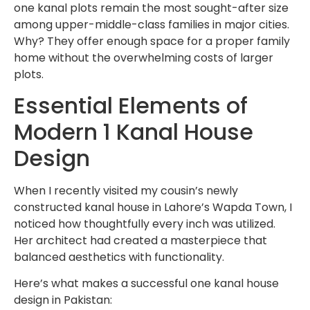
one kanal plots remain the most sought-after size
among upper-middle-class families in major cities.
Why? They offer enough space for a proper family
home without the overwhelming costs of larger
plots.
Essential Elements of
Modern 1 Kanal House
Design
When I recently visited my cousin’s newly
constructed kanal house in Lahore’s Wapda Town, I
noticed how thoughtfully every inch was utilized.
Her architect had created a masterpiece that
balanced aesthetics with functionality.
Here’s what makes a successful one kanal house
design in Pakistan: