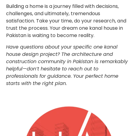
Building a home is a journey filled with decisions,
challenges, and ultimately, tremendous
satisfaction. Take your time, do your research, and
trust the process. Your dream one kanal house in
Pakistan is waiting to become reality.
Have questions about your specific one kanal
house design project? The architecture and
construction community in Pakistan is remarkably
helpful—don’t hesitate to reach out to
professionals for guidance. Your perfect home
starts with the right plan.