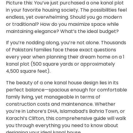
Picture this: You’ve just purchased a one kanal plot
in your favorite housing society. The possibilities feel
endless, yet overwhelming. Should you go modern
or traditional? How do you maximize space while
maintaining elegance? What’s the ideal budget?
If you’re nodding along, you’re not alone. Thousands
of Pakistani families face these exact questions
every year when planning their dream home on a 1
kanal plot (500 square yards or approximately
4,500 square feet).
The beauty of a one kanal house design lies in its
perfect balance—spacious enough for comfortable
family living, yet manageable in terms of
construction costs and maintenance. Whether
you’re in Lahore’s DHA, Islamabad’s Bahria Town, or
Karachi’s Clifton, this comprehensive guide will walk
you through everything you need to know about
designing your ideal kanal house.