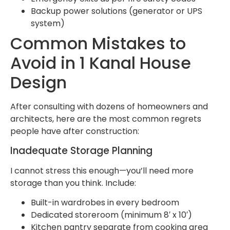
Backup power solutions (generator or UPS
system)
Common Mistakes to
Avoid in 1 Kanal House
Design
After consulting with dozens of homeowners and
architects, here are the most common regrets
people have after construction:
Inadequate Storage Planning
I cannot stress this enough—you’ll need more
storage than you think. Include:
Built-in wardrobes in every bedroom
Dedicated storeroom (minimum 8′ x 10′)
Kitchen pantry separate from cooking area