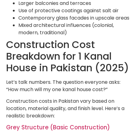
Larger balconies and terraces
Use of protective coatings against salt air
Contemporary glass facades in upscale areas
Mixed architectural influences (colonial,
modern, traditional)
Construction Cost
Breakdown for 1 Kanal
House in Pakistan (2025)
Let’s talk numbers. The question everyone asks:
“How much will my one kanal house cost?”
Construction costs in Pakistan vary based on
location, material quality, and finish level. Here’s a
realistic breakdown:
Grey Structure (Basic Construction)