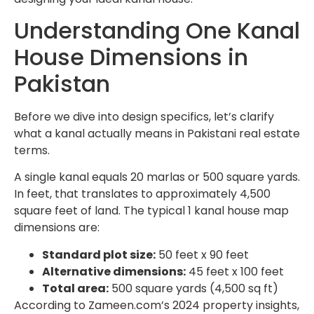
Understanding One Kanal
House Dimensions in
Pakistan
Before we dive into design specifics, let’s clarify
what a kanal actually means in Pakistani real estate
terms.
A single kanal equals 20 marlas or 500 square yards.
In feet, that translates to approximately 4,500
square feet of land. The typical 1 kanal house map
dimensions are:
Standard plot size:
50 feet x 90 feet
Alternative dimensions:
45 feet x 100 feet
Total area:
500 square yards (4,500 sq ft)
According to Zameen.com’s 2024 property insights,