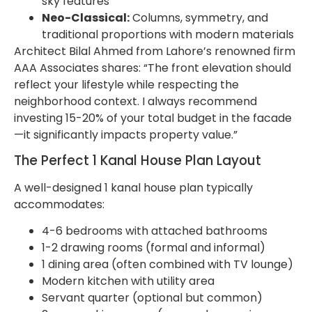
sky features
Neo-Classical:
Columns, symmetry, and
traditional proportions with modern materials
Architect Bilal Ahmed from Lahore’s renowned firm
AAA Associates shares: “The front elevation should
reflect your lifestyle while respecting the
neighborhood context. I always recommend
investing 15-20% of your total budget in the facade
—it significantly impacts property value.”
The Perfect 1 Kanal House Plan Layout
A well-designed 1 kanal house plan typically
accommodates:
4-6 bedrooms with attached bathrooms
1-2 drawing rooms (formal and informal)
1 dining area (often combined with TV lounge)
Modern kitchen with utility area
Servant quarter (optional but common)