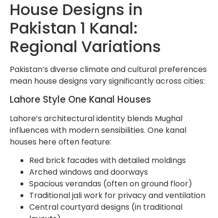
House Designs in
Pakistan 1 Kanal:
Regional Variations
Pakistan’s diverse climate and cultural preferences
mean house designs vary significantly across cities:
Lahore Style One Kanal Houses
Lahore’s architectural identity blends Mughal
influences with modern sensibilities. One kanal
houses here often feature:
Red brick facades with detailed moldings
Arched windows and doorways
Spacious verandas (often on ground floor)
Traditional jali work for privacy and ventilation
Central courtyard designs (in traditional