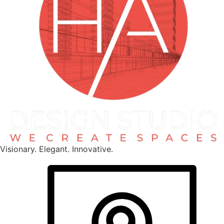
Visionary. Elegant. Innovative.