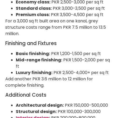
Economy class:
PKR 2,500-3,000 per sq ft
Standard class:
PKR 3,000-3,500 per sq ft
Premium class:
PKR 3,500-4,500 per sq ft
For a 3,000 sq ft built area on one kanal, grey
structure costs range from PKR 7.5 million to 13.5
million.
Finishing and Fixtures
Basic finishing:
PKR 1,200-1,500 per sq ft
Mid-range finishing:
PKR 1,500-2,000 per sq
ft
Luxury finishing:
PKR 2,500-4,000+ per sq ft
Add another PKR 3.6 million to 12 million for
complete finishing.
Additional Costs
Architectural design:
PKR 150,000-500,000
Structural design:
PKR 100,000-300,000
Interior design
:
PKR 200,000-800,000