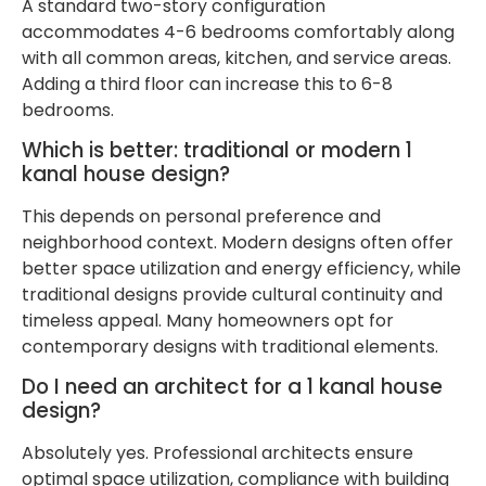
A standard two-story configuration
accommodates 4-6 bedrooms comfortably along
with all common areas, kitchen, and service areas.
Adding a third floor can increase this to 6-8
bedrooms.
Which is better: traditional or modern 1
kanal house design?
This depends on personal preference and
neighborhood context. Modern designs often offer
better space utilization and energy efficiency, while
traditional designs provide cultural continuity and
timeless appeal. Many homeowners opt for
contemporary designs with traditional elements.
Do I need an architect for a 1 kanal house
design?
Absolutely yes. Professional architects ensure
optimal space utilization, compliance with building