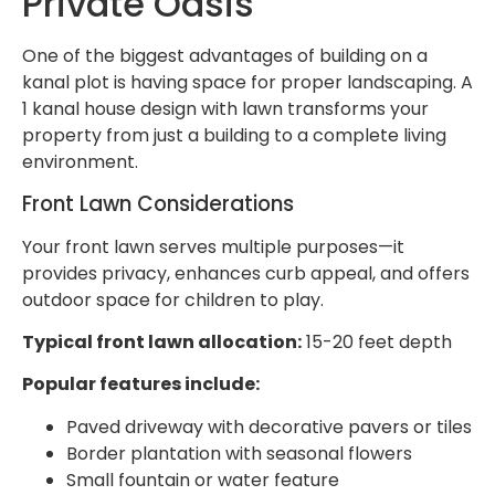
Private Oasis
One of the biggest advantages of building on a
kanal plot is having space for proper landscaping. A
1 kanal house design with lawn transforms your
property from just a building to a complete living
environment.
Front Lawn Considerations
Your front lawn serves multiple purposes—it
provides privacy, enhances curb appeal, and offers
outdoor space for children to play.
Typical front lawn allocation:
15-20 feet depth
Popular features include:
Paved driveway with decorative pavers or tiles
Border plantation with seasonal flowers
Small fountain or water feature