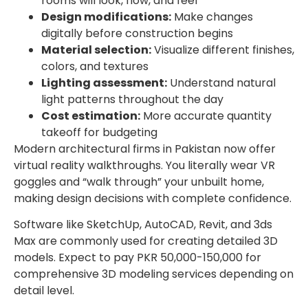
rooms will look, flow, and feel
Design modifications:
Make changes
digitally before construction begins
Material selection:
Visualize different finishes,
colors, and textures
Lighting assessment:
Understand natural
light patterns throughout the day
Cost estimation:
More accurate quantity
takeoff for budgeting
Modern architectural firms in Pakistan now offer
virtual reality walkthroughs. You literally wear VR
goggles and “walk through” your unbuilt home,
making design decisions with complete confidence.
Software like SketchUp, AutoCAD, Revit, and 3ds
Max are commonly used for creating detailed 3D
models. Expect to pay PKR 50,000-150,000 for
comprehensive 3D modeling services depending on
detail level.