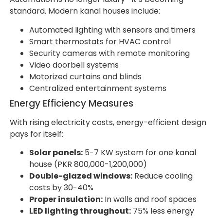
standard. Modern kanal houses include:
Automated lighting with sensors and timers
Smart thermostats for HVAC control
Security cameras with remote monitoring
Video doorbell systems
Motorized curtains and blinds
Centralized entertainment systems
Energy Efficiency Measures
With rising electricity costs, energy-efficient design
pays for itself:
Solar panels:
5-7 KW system for one kanal
house (PKR 800,000-1,200,000)
Double-glazed windows:
Reduce cooling
costs by 30-40%
Proper insulation:
In walls and roof spaces
LED lighting throughout:
75% less energy