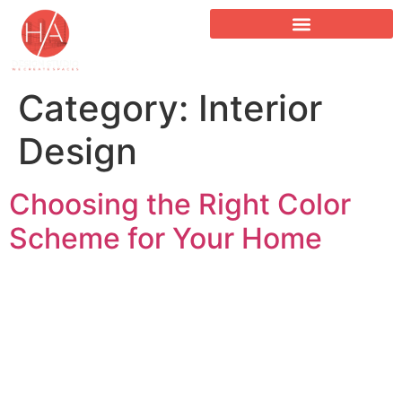
Category:
Interior
Design
Choosing the Right Color
Scheme for Your Home