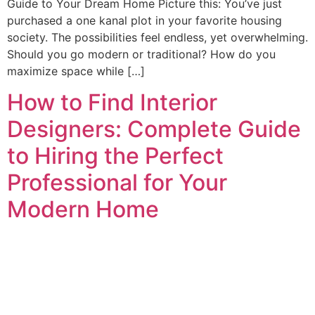
Guide to Your Dream Home Picture this: You’ve just
purchased a one kanal plot in your favorite housing
society. The possibilities feel endless, yet overwhelming.
Should you go modern or traditional? How do you
maximize space while […]
How to Find Interior
Designers: Complete Guide
to Hiring the Perfect
Professional for Your
Modern Home