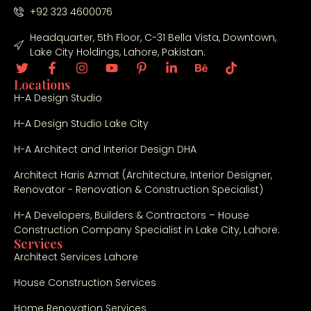
+92 323 4600076
Headquarter, 5th Floor, C-31 Bella Vista, Downtown,
Lake City Holdings, Lahore, Pakistan.
Locations
H-A Design Studio
H-A Design Studio Lake City
H-A Architect and Interior Design DHA
Architect Haris Azmat (Architecture, Interior Designer,
Renovator - Renovation & Construction Specialist)
H-A Developers, Builders & Contractors – House
Construction Company Specialist in Lake City, Lahore.
Services
Architect Services Lahore
House Construction Services
Home Renovation Services