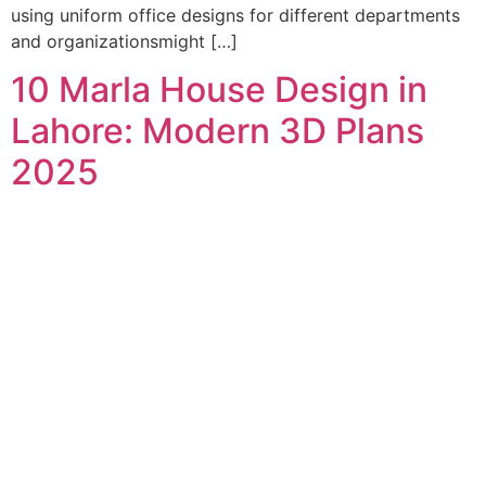
using uniform office designs for different departments
and organizationsmight […]
10 Marla House Design in
Lahore: Modern 3D Plans
2025