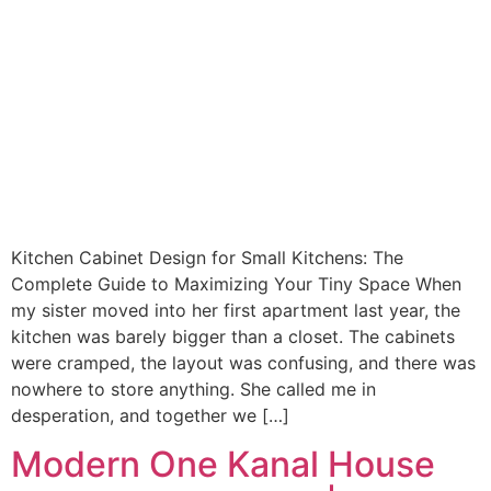
Kitchen Cabinet Design for Small Kitchens: The
Complete Guide to Maximizing Your Tiny Space When
my sister moved into her first apartment last year, the
kitchen was barely bigger than a closet. The cabinets
were cramped, the layout was confusing, and there was
nowhere to store anything. She called me in
desperation, and together we […]
Modern One Kanal House