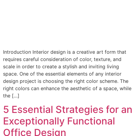
Introduction Interior design is a creative art form that
requires careful consideration of color, texture, and
scale in order to create a stylish and inviting living
space. One of the essential elements of any interior
design project is choosing the right color scheme. The
right colors can enhance the aesthetic of a space, while
the […]
5 Essential Strategies for an
Exceptionally Functional
Office Design