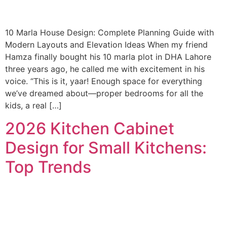
10 Marla House Design: Complete Planning Guide with
Modern Layouts and Elevation Ideas When my friend
Hamza finally bought his 10 marla plot in DHA Lahore
three years ago, he called me with excitement in his
voice. “This is it, yaar! Enough space for everything
we’ve dreamed about—proper bedrooms for all the
kids, a real […]
2026 Kitchen Cabinet
Design for Small Kitchens:
Top Trends