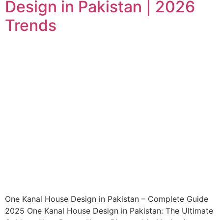
Design in Pakistan | 2026
Trends
One Kanal House Design in Pakistan – Complete Guide
2025 One Kanal House Design in Pakistan: The Ultimate