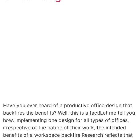
Have you ever heard of a productive office design that
backfires the benefits? Well, this is a fact!Let me tell you
how. Implementing one design for all types of offices,
irrespective of the nature of their work, the intended
benefits of a workspace backfire.Research reflects that