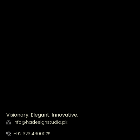
Visionary. Elegant. Innovative.
info@hadesignstudio.pk
+92 323 4600075