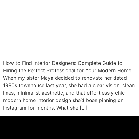
How to Find Interior Designers: Complete Guide to
Hiring the Perfect Professional for Your Modern Home
When my sister Maya decided to renovate her dated
1990s townhouse last year, she had a clear vision: clean
lines, minimalist aesthetic, and that effortlessly chic
modern home interior design she’d been pinning on
Instagram for months. What she […]